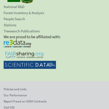
National R&D
Forest Inventory & Analysis
People Search
Stations
Treesearch Publications
We are proud to be affiliated with:
Policies and Links
Our Performance
Report Fraud on USDA Contracts
Visit OIG