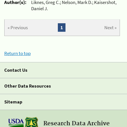
Author(s):
Liknes, Greg C.; Nelson, Mark D.; Kaisershot,
Daniel J.
« Previous
1
Next »
Return to top
Contact Us
Other Data Resources
Sitemap
Research Data Archive