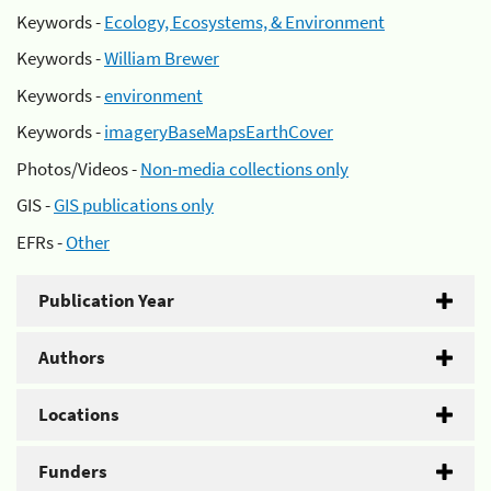
Keywords -
Ecology, Ecosystems, & Environment
Keywords -
William Brewer
Keywords -
environment
Keywords -
imageryBaseMapsEarthCover
Photos/Videos -
Non-media collections only
GIS -
GIS publications only
EFRs -
Other
Publication Year
Authors
Locations
Funders