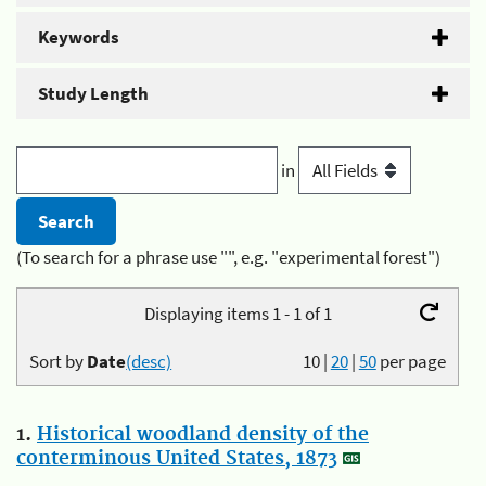
Keywords
Study Length
in
(To search for a phrase use "", e.g. "experimental forest")
Displaying items 1 - 1 of 1
Sort by
Date
(desc)
10
|
20
|
50
per page
1.
Historical woodland density of the
conterminous United States, 1873