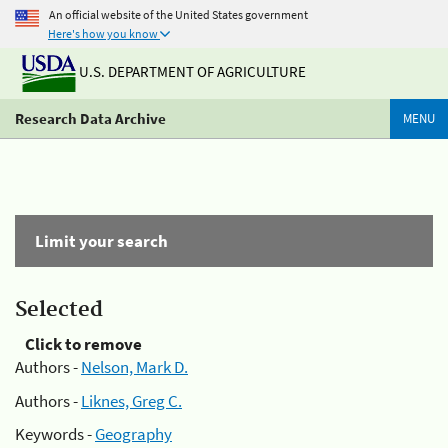
An official website of the United States government
Here's how you know
U.S. DEPARTMENT OF AGRICULTURE
Research Data Archive
MENU
Limit your search
Selected
Click to remove
Authors -
Nelson, Mark D.
Authors -
Liknes, Greg C.
Keywords -
Geography