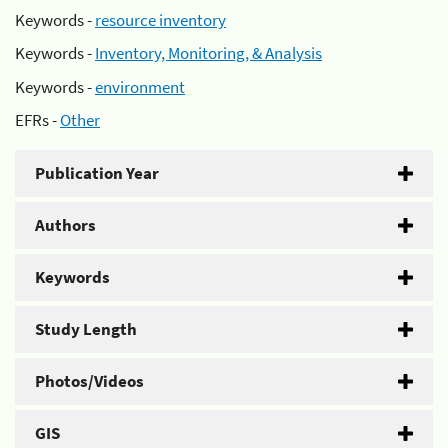
Keywords -
resource inventory
Keywords -
Inventory, Monitoring, & Analysis
Keywords -
environment
EFRs -
Other
Publication Year
Authors
Keywords
Study Length
Photos/Videos
GIS