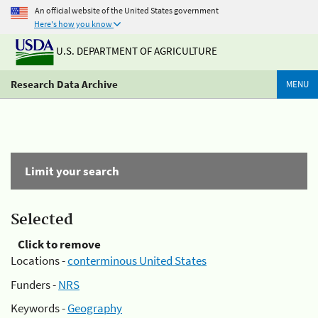
An official website of the United States government
Here's how you know
U.S. DEPARTMENT OF AGRICULTURE
Research Data Archive
MENU
Limit your search
Selected
Click to remove
Locations -
conterminous United States
Funders -
NRS
Keywords -
Geography