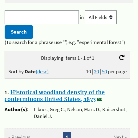
in
(To search for a phrase use "", e.g. "experimental forest")
Displaying items 1 - 1 of 1
Sort by
Date
(desc)
10
|
20
|
50
per page
1.
Historical woodland density of the
conterminous United States, 1873
Author(s):
Liknes, Greg C.; Nelson, Mark D.; Kaisershot,
Daniel J.
« Previous
1
Next »