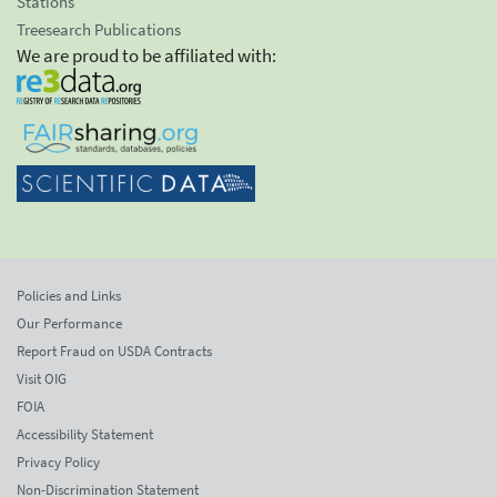
Stations
Treesearch Publications
We are proud to be affiliated with:
Policies and Links
Our Performance
Report Fraud on USDA Contracts
Visit OIG
FOIA
Accessibility Statement
Privacy Policy
Non-Discrimination Statement