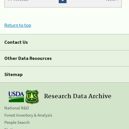
Return to top
Contact Us
Other Data Resources
Sitemap
Research Data Archive
National R&D
Forest Inventory & Analysis
People Search