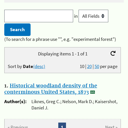
in
(To search for a phrase use "", e.g. "experimental forest")
Displaying items 1 - 1 of 1
Sort by
Date
(desc)
10
|
20
|
50
per page
1.
Historical woodland density of the
conterminous United States, 1873
Author(s):
Liknes, Greg C.; Nelson, Mark D.; Kaisershot,
Daniel J.
« Previous
1
Next »