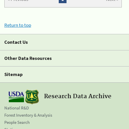
Return to top
Contact Us
Other Data Resources
Sitemap
Research Data Archive
National R&D
Forest Inventory & Analysis
People Search