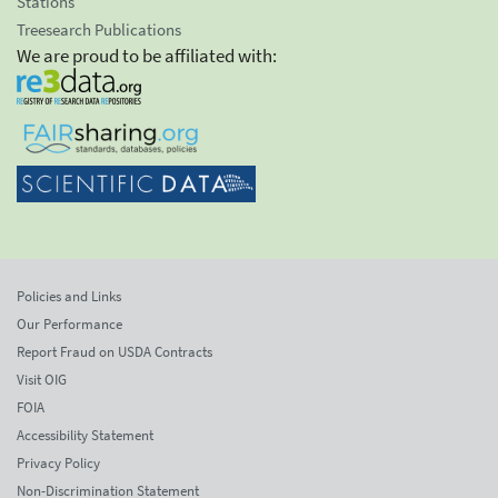
Stations
Treesearch Publications
We are proud to be affiliated with:
Policies and Links
Our Performance
Report Fraud on USDA Contracts
Visit OIG
FOIA
Accessibility Statement
Privacy Policy
Non-Discrimination Statement