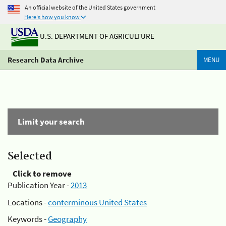
An official website of the United States government
Here's how you know
U.S. DEPARTMENT OF AGRICULTURE
Research Data Archive
MENU
Limit your search
Selected
Click to remove
Publication Year -
2013
Locations -
conterminous United States
Keywords -
Geography