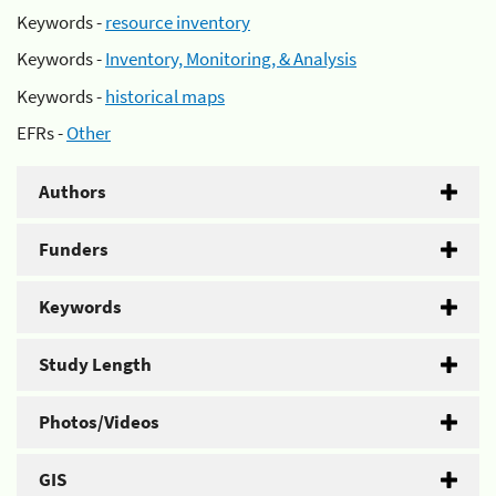
Keywords -
resource inventory
Keywords -
Inventory, Monitoring, & Analysis
Keywords -
historical maps
EFRs -
Other
Authors
Funders
Keywords
Study Length
Photos/Videos
GIS