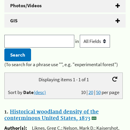
Photos/Videos
GIS
in
(To search for a phrase use "", e.g. "experimental forest")
Displaying items 1 - 1 of 1
Sort by
Date
(desc)
10
|
20
|
50
per page
1.
Historical woodland density of the
conterminous United States, 1873
Author(s):
Liknes, Greg C.; Nelson, Mark D.; Kaisershot,