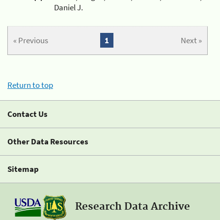
Daniel J.
« Previous
1
Next »
Return to top
Contact Us
Other Data Resources
Sitemap
Research Data Archive