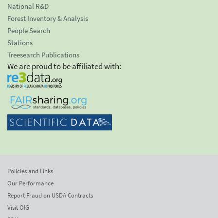
National R&D
Forest Inventory & Analysis
People Search
Stations
Treesearch Publications
We are proud to be affiliated with:
Policies and Links
Our Performance
Report Fraud on USDA Contracts
Visit OIG