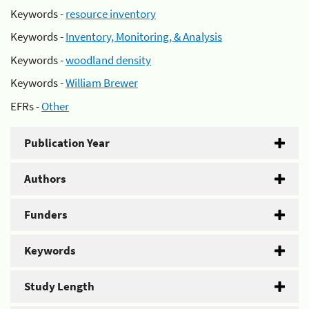
Keywords -
resource inventory
Keywords -
Inventory, Monitoring, & Analysis
Keywords -
woodland density
Keywords -
William Brewer
EFRs -
Other
Publication Year
Authors
Funders
Keywords
Study Length