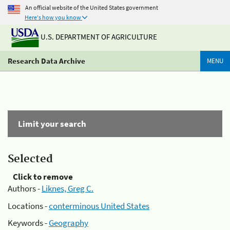
An official website of the United States government
Here's how you know
U.S. DEPARTMENT OF AGRICULTURE
Research Data Archive
MENU
Limit your search
Selected
Click to remove
Authors -
Liknes, Greg C.
Locations -
conterminous United States
Keywords -
Geography