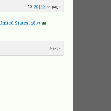
10
|
20
|
50
per page
nited States, 1873
Next »