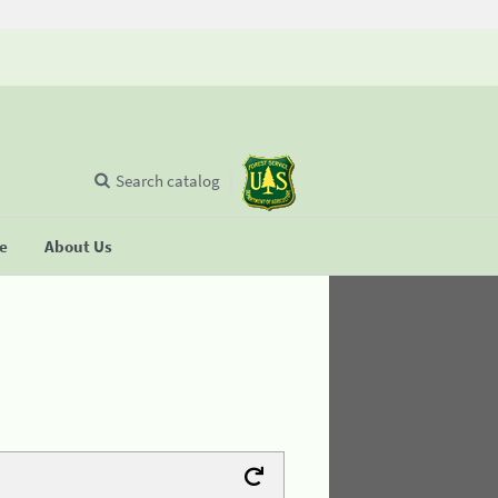
Search catalog
se
About Us