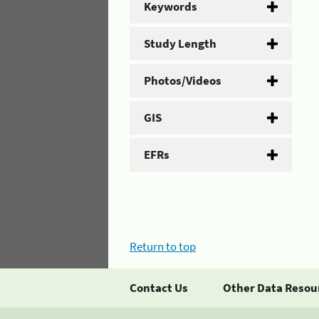
Keywords
Study Length
Photos/Videos
GIS
EFRs
Return to top
Contact Us
Other Data Resou