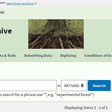
ment
Here's how you know
URE
hive
a & Tools
Submitting Data
Digitizing
Conditions of U
in
o search for a phrase use "", e.g. "experimental forest")
Displaying items 1 - 1 of 1