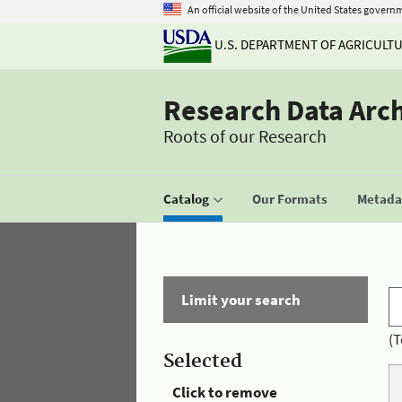
An official website of the United States govern
U.S. DEPARTMENT OF AGRICULT
Research Data Arc
Roots of our Research
Catalog
Our Formats
Metadat
Limit your search
(T
Selected
Click to remove