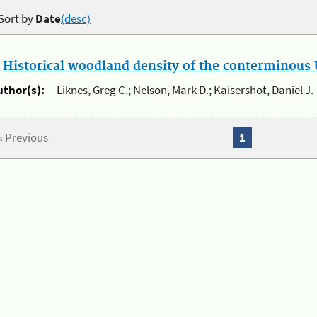
Sort by
Date
(desc)
.
Historical woodland density of the conterminous U
uthor(s):
Liknes, Greg C.; Nelson, Mark D.; Kaisershot, Daniel J.
« Previous
1