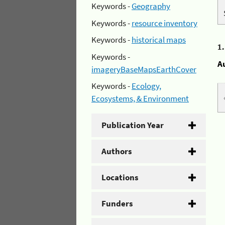
Keywords -
Geography
Keywords -
resource inventory
Keywords -
historical maps
1
Keywords -
A
imageryBaseMapsEarthCover
Keywords -
Ecology,
Ecosystems, & Environment
Publication Year
Authors
Locations
Funders