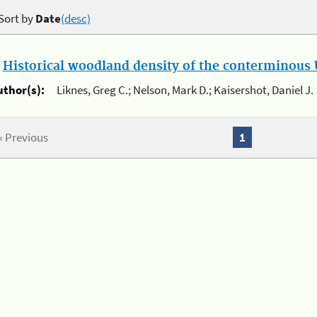
Sort by
Date
(desc)
.
Historical woodland density of the conterminous U
uthor(s):
Liknes, Greg C.; Nelson, Mark D.; Kaisershot, Daniel J.
« Previous
1