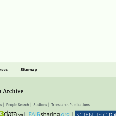
rces
Sitemap
a Archive
is
People Search
Stations
Treesearch Publications