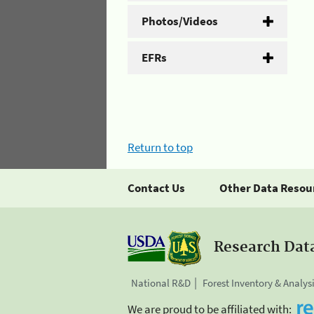
Photos/Videos
EFRs
Return to top
Contact Us
Other Data Resou
Research Dat
National R&D
Forest Inventory & Analys
We are proud to be affiliated with: