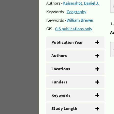
Authors -
Kaisershot, Daniel J.
Keywords -
Geography
Keywords -
William Brewer
1
GIS -
GIS publications only
A
Publication Year
Authors
Locations
Funders
Keywords
Study Length