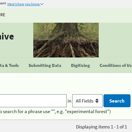
ment
Here's how you know
URE
hive
a & Tools
Submitting Data
Digitizing
Conditions of U
in
o search for a phrase use "", e.g. "experimental forest")
Displaying items 1 - 1 of 1