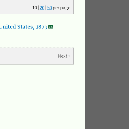
10
|
20
|
50
per page
nited States, 1873
Next »