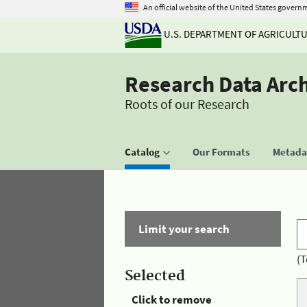
An official website of the United States govern
U.S. DEPARTMENT OF AGRICULT
Research Data Arc
Roots of our Research
Catalog
Our Formats
Metadat
Limit your search
(T
Selected
Click to remove