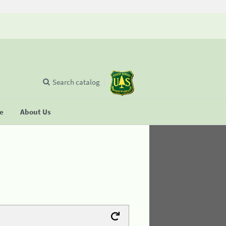
Search catalog
se
About Us