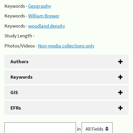
Keywords -
Geography
Keywords -
William Brewer
Keywords -
woodland density
Study Length -
Photos/Videos -
Non-media collections only
Authors
Keywords
GIS
EFRs
in