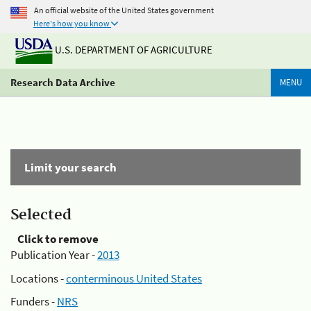
An official website of the United States government
Here's how you know
U.S. DEPARTMENT OF AGRICULTURE
Research Data Archive
MENU
Limit your search
Selected
Click to remove
Publication Year -
2013
Locations -
conterminous United States
Funders -
NRS