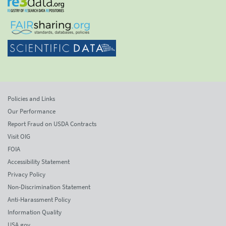
Policies and Links
Our Performance
Report Fraud on USDA Contracts
Visit OIG
FOIA
Accessibility Statement
Privacy Policy
Non-Discrimination Statement
Anti-Harassment Policy
Information Quality
USA.gov