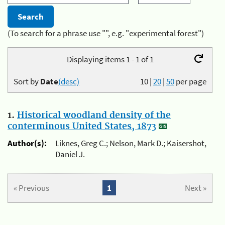
(To search for a phrase use "", e.g. "experimental forest")
Displaying items 1 - 1 of 1
Sort by
Date
(desc)
10
|
20
|
50
per page
1.
Historical woodland density of the
conterminous United States, 1873
Author(s):
Liknes, Greg C.; Nelson, Mark D.; Kaisershot,
Daniel J.
« Previous
1
Next »