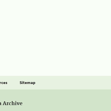
rces
Sitemap
a Archive