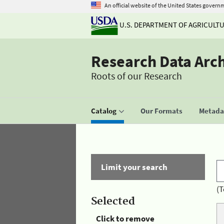
An official website of the United States govern
U.S. DEPARTMENT OF AGRICULT
Research Data Arc
Roots of our Research
Catalog
Our Formats
Metadat
Limit your search
(T
Selected
Click to remove