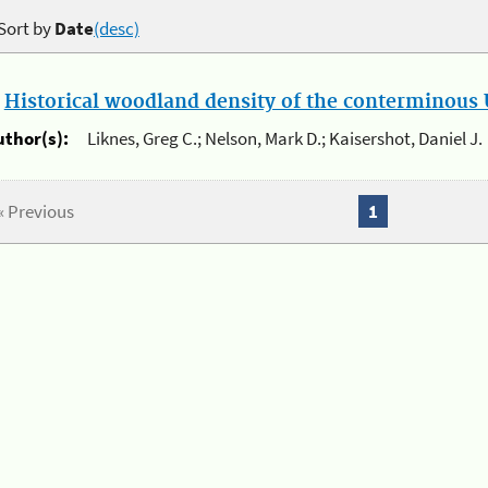
Sort by
Date
(desc)
.
Historical woodland density of the conterminous U
uthor(s):
Liknes, Greg C.; Nelson, Mark D.; Kaisershot, Daniel J.
« Previous
1