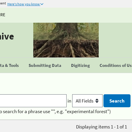
ment
Here's how you know
URE
hive
a & Tools
Submitting Data
Digitizing
Conditions of U
in
o search for a phrase use "", e.g. "experimental forest")
Displaying items 1 - 1 of 1