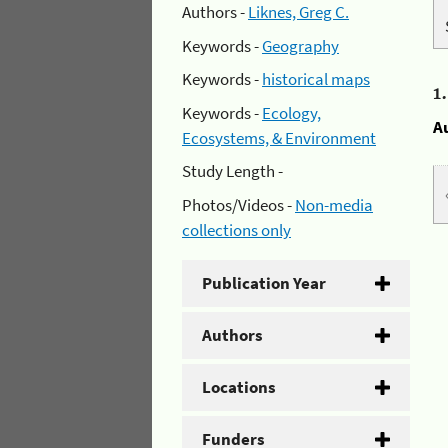
Authors -
Liknes, Greg C.
Keywords -
Geography
Keywords -
historical maps
1
Keywords -
Ecology,
A
Ecosystems, & Environment
Study Length -
Photos/Videos -
Non-media
collections only
Publication Year
Authors
Locations
Funders