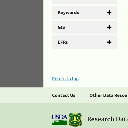
Keywords
GIS
EFRs
Return to top
Contact Us
Other Data Resou
Research Dat