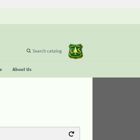
Search catalog
se
About Us