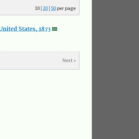
10
|
20
|
50
per page
nited States, 1873
Next »