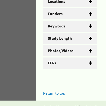
Locations
Funders
Keywords
Study Length
Photos/Videos
EFRs
Return to top