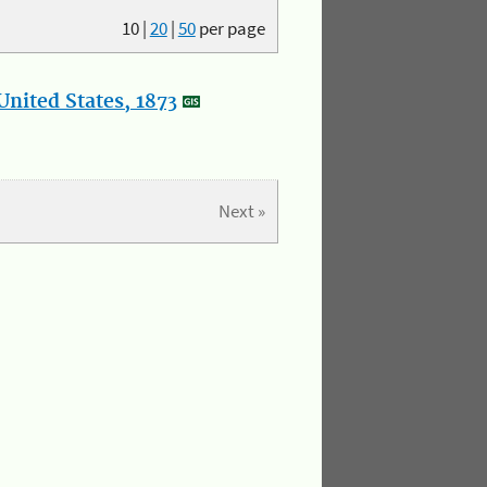
10
|
20
|
50
per page
nited States, 1873
Next »