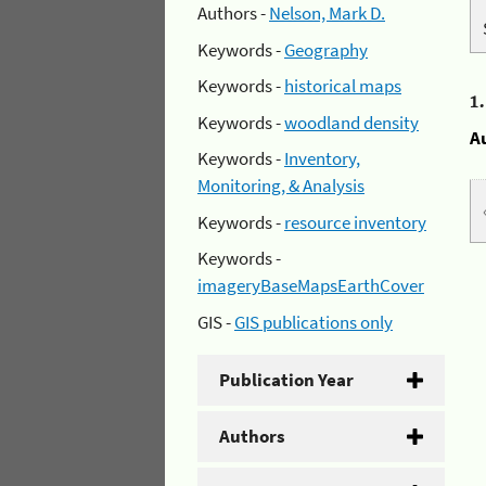
Authors -
Nelson, Mark D.
Keywords -
Geography
Keywords -
historical maps
1
Keywords -
woodland density
A
Keywords -
Inventory,
Monitoring, & Analysis
Keywords -
resource inventory
Keywords -
imageryBaseMapsEarthCover
GIS -
GIS publications only
Publication Year
Authors