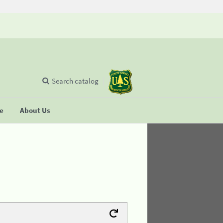
Search catalog
se
About Us