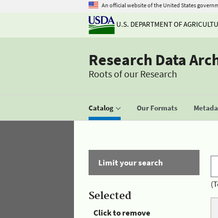
An official website of the United States govern
U.S. DEPARTMENT OF AGRICULT
Research Data Arc
Roots of our Research
Catalog
Our Formats
Metadat
Limit your search
(T
Selected
Click to remove