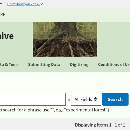
ment
Here's how you know
URE
hive
a & Tools
Submitting Data
Digitizing
Conditions of U
in
o search for a phrase use "", e.g. "experimental forest")
Displaying items 1 - 1 of 1