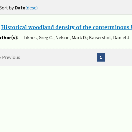
Sort by
Date
(desc)
.
Historical woodland density of the conterminous U
uthor(s):
Liknes, Greg C.; Nelson, Mark D.; Kaisershot, Daniel J.
« Previous
1