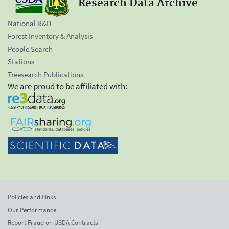
Research Data Archive
National R&D
Forest Inventory & Analysis
People Search
Stations
Treesearch Publications
We are proud to be affiliated with:
Policies and Links
Our Performance
Report Fraud on USDA Contracts