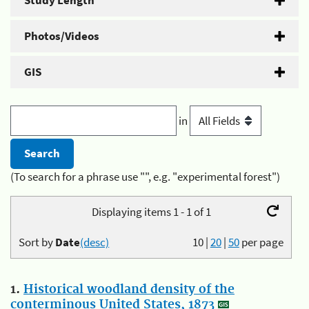
Study Length
Photos/Videos
GIS
in
(To search for a phrase use "", e.g. "experimental forest")
Displaying items 1 - 1 of 1
Sort by
Date
(desc)
10
|
20
|
50
per page
1.
Historical woodland density of the
conterminous United States, 1873