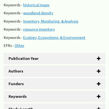
Keywords -
historical maps
Keywords -
woodland density
Keywords -
Inventory, Monitoring, & Analysis
Keywords -
resource inventory
Keywords -
Ecology, Ecosystems, & Environment
EFRs -
Other
Publication Year
Authors
Funders
Keywords