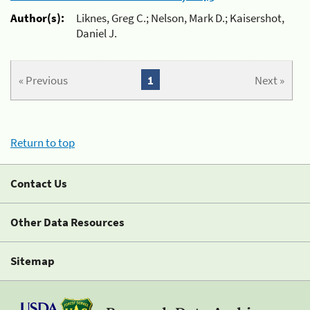
Author(s):
Liknes, Greg C.; Nelson, Mark D.; Kaisershot,
Daniel J.
« Previous
1
Next »
Return to top
Contact Us
Other Data Resources
Sitemap