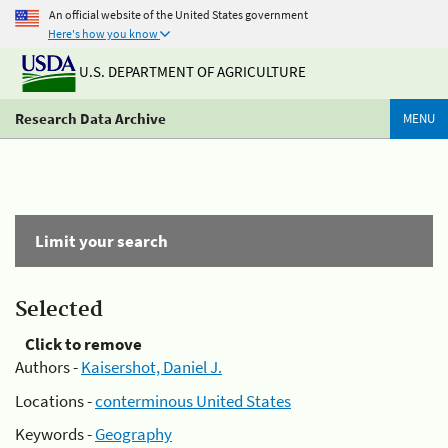
An official website of the United States government
Here's how you know
U.S. DEPARTMENT OF AGRICULTURE
Research Data Archive
MENU
Limit your search
Selected
Click to remove
Authors -
Kaisershot, Daniel J.
Locations -
conterminous United States
Keywords -
Geography