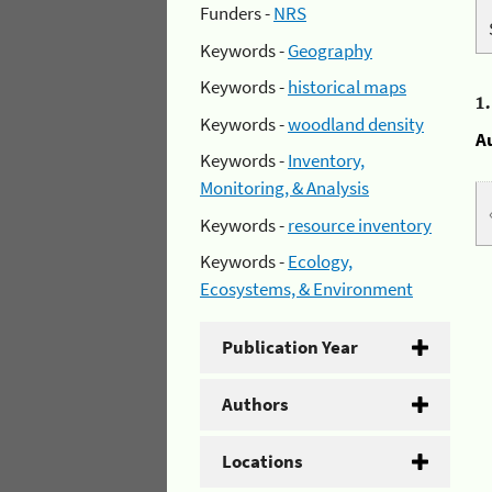
Funders -
NRS
Keywords -
Geography
Keywords -
historical maps
1
Keywords -
woodland density
A
Keywords -
Inventory,
Monitoring, & Analysis
Keywords -
resource inventory
Keywords -
Ecology,
Ecosystems, & Environment
Publication Year
Authors
Locations