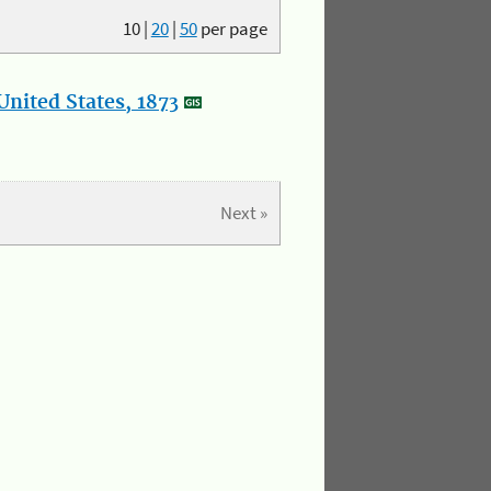
10
|
20
|
50
per page
nited States, 1873
Next »