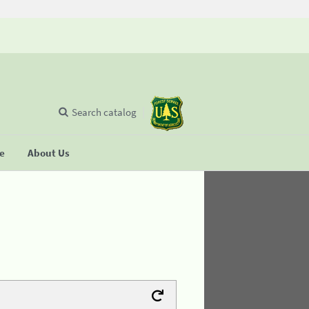
Search catalog
se
About Us