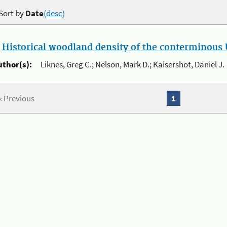
Sort by
Date
(desc)
.
Historical woodland density of the conterminous U
uthor(s):
Liknes, Greg C.; Nelson, Mark D.; Kaisershot, Daniel J.
« Previous
1