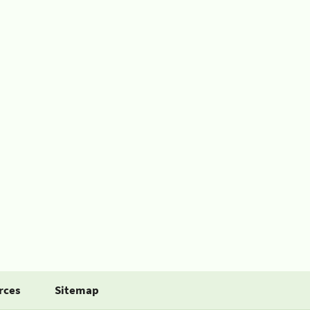
rces
Sitemap