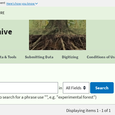
ment
Here's how you know
URE
hive
a & Tools
Submitting Data
Digitizing
Conditions of U
in
o search for a phrase use "", e.g. "experimental forest")
Displaying items 1 - 1 of 1