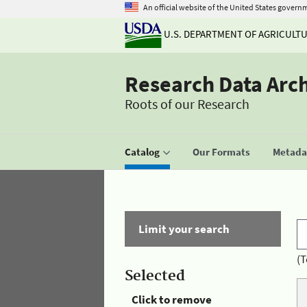
An official website of the United States govern
U.S. DEPARTMENT OF AGRICULT
Research Data Arc
Roots of our Research
Catalog
Our Formats
Metadat
Limit your search
(T
Selected
Click to remove