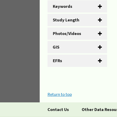
Keywords
Study Length
Photos/Videos
GIS
EFRs
Return to top
Contact Us
Other Data Resou