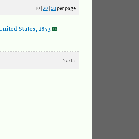
10
|
20
|
50
per page
nited States, 1873
Next »