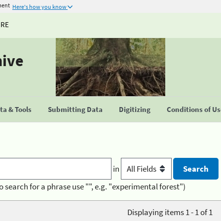
ment
Here's how you know
URE
hive
a & Tools
Submitting Data
Digitizing
Conditions of U
in
o search for a phrase use "", e.g. "experimental forest")
Displaying items 1 - 1 of 1