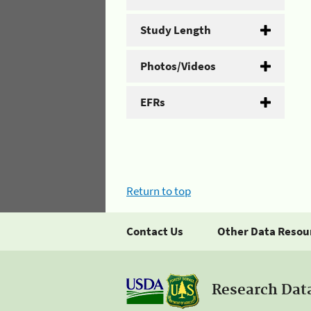
Study Length
Photos/Videos
EFRs
Return to top
Contact Us
Other Data Resou
Research Dat