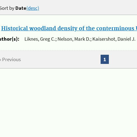
Sort by
Date
(desc)
.
Historical woodland density of the conterminous U
uthor(s):
Liknes, Greg C.; Nelson, Mark D.; Kaisershot, Daniel J.
« Previous
1