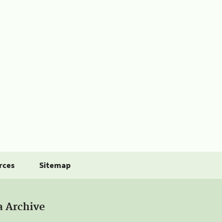
rces
Sitemap
a Archive