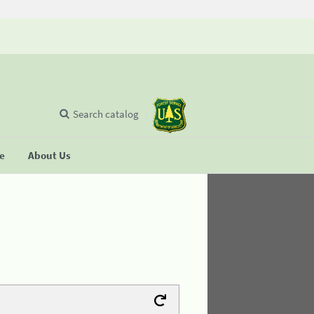
Search catalog
se
About Us