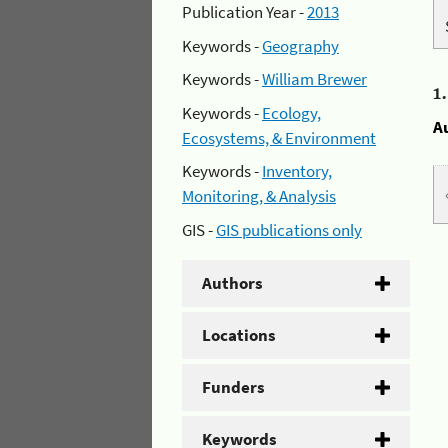
Publication Year -
2013
Keywords -
Geography
Keywords -
William Brewer
1
Keywords -
Ecology,
A
Ecosystems, & Environment
Keywords -
Inventory,
Monitoring, & Analysis
GIS -
GIS publications only
Authors
Locations
Funders
Keywords