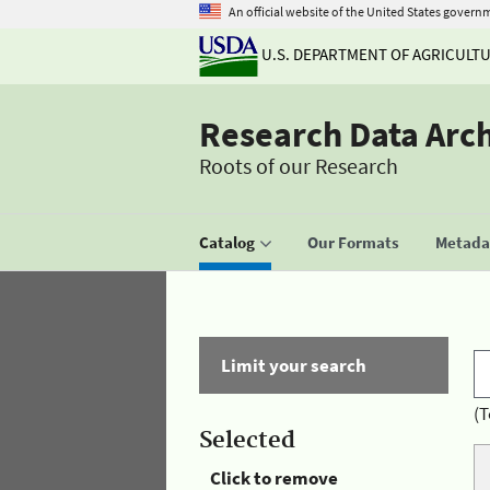
An official website of the United States govern
U.S. DEPARTMENT OF AGRICULT
Research Data Arc
Roots of our Research
Catalog
Our Formats
Metadat
Limit your search
(T
Selected
Click to remove