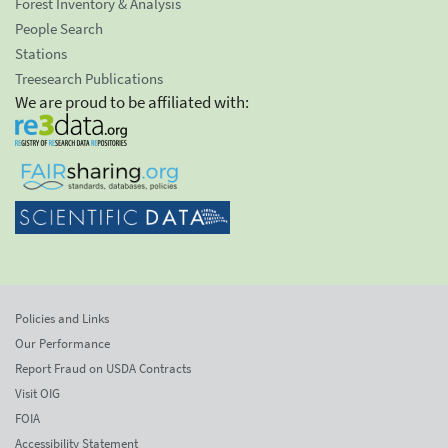
Forest Inventory & Analysis
People Search
Stations
Treesearch Publications
We are proud to be affiliated with:
Policies and Links
Our Performance
Report Fraud on USDA Contracts
Visit OIG
FOIA
Accessibility Statement