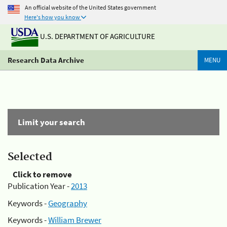
An official website of the United States government
Here's how you know
U.S. DEPARTMENT OF AGRICULTURE
Research Data Archive
MENU
Limit your search
Selected
Click to remove
Publication Year -
2013
Keywords -
Geography
Keywords -
William Brewer