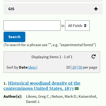
GIS
in
(To search for a phrase use "", e.g. "experimental forest")
Displaying items 1 - 1 of 1
Sort by
Date
(desc)
10
|
20
|
50
per page
1.
Historical woodland density of the
conterminous United States, 1873
Author(s):
Liknes, Greg C.; Nelson, Mark D.; Kaisershot,
Daniel J.