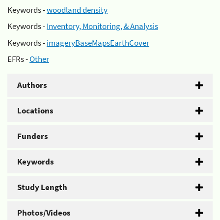
Keywords -
woodland density
Keywords -
Inventory, Monitoring, & Analysis
Keywords -
imageryBaseMapsEarthCover
EFRs -
Other
Authors
Locations
Funders
Keywords
Study Length
Photos/Videos