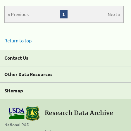
« Previous
1
Next »
Return to top
Contact Us
Other Data Resources
Sitemap
Research Data Archive
National R&D