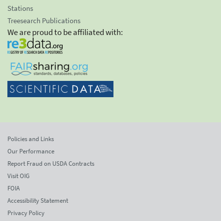
Stations
Treesearch Publications
We are proud to be affiliated with:
Policies and Links
Our Performance
Report Fraud on USDA Contracts
Visit OIG
FOIA
Accessibility Statement
Privacy Policy