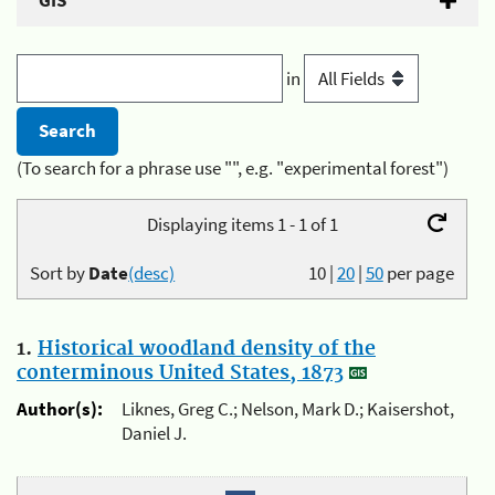
GIS
in
(To search for a phrase use "", e.g. "experimental forest")
Displaying items 1 - 1 of 1
Sort by
Date
(desc)
10
|
20
|
50
per page
1.
Historical woodland density of the
conterminous United States, 1873
Author(s):
Liknes, Greg C.; Nelson, Mark D.; Kaisershot,
Daniel J.