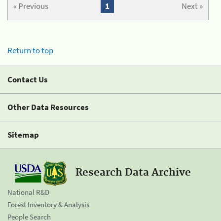
« Previous
1
Next »
Return to top
Contact Us
Other Data Resources
Sitemap
Research Data Archive
National R&D
Forest Inventory & Analysis
People Search