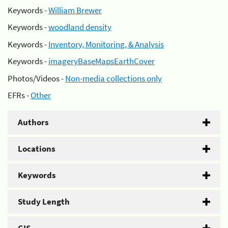
Keywords -
William Brewer
Keywords -
woodland density
Keywords -
Inventory, Monitoring, & Analysis
Keywords -
imageryBaseMapsEarthCover
Photos/Videos -
Non-media collections only
EFRs -
Other
Authors
Locations
Keywords
Study Length