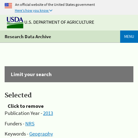
An official website of the United States government
Here's how you know
U.S. DEPARTMENT OF AGRICULTURE
Research Data Archive
MENU
Limit your search
Selected
Click to remove
Publication Year -
2013
Funders -
NRS
Keywords -
Geography