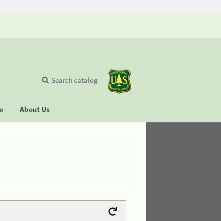
Search catalog
se
About Us