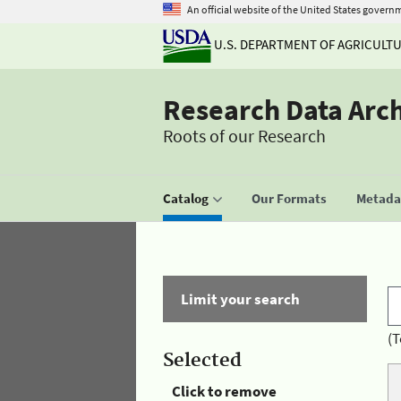
An official website of the United States govern
U.S. DEPARTMENT OF AGRICULT
Research Data Arc
Roots of our Research
Catalog
Our Formats
Metadat
Limit your search
(T
Selected
Click to remove