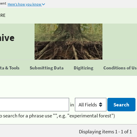
ment
Here's how you know
URE
hive
a & Tools
Submitting Data
Digitizing
Conditions of U
in
o search for a phrase use "", e.g. "experimental forest")
Displaying items 1 - 1 of 1