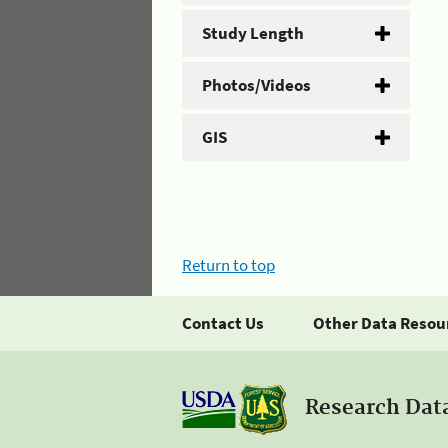
Study Length
Photos/Videos
GIS
Return to top
Contact Us
Other Data Resou
Research Dat