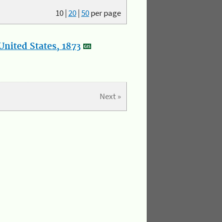
10
|
20
|
50
per page
nited States, 1873
Next »