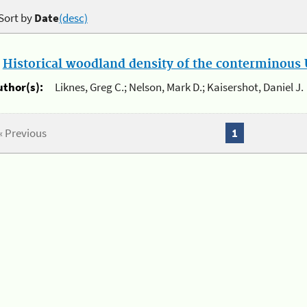
Sort by
Date
(desc)
.
Historical woodland density of the conterminous U
uthor(s):
Liknes, Greg C.; Nelson, Mark D.; Kaisershot, Daniel J.
« Previous
1