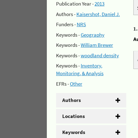
Publication Year -
2013
Authors -
Kaisershot, Daniel J.
Funders -
NRS
1
Keywords -
Geography
A
Keywords -
William Brewer
Keywords -
woodland density
Keywords -
Inventory,
Monitoring, & Analysis
EFRs -
Other
Authors
Locations
Keywords