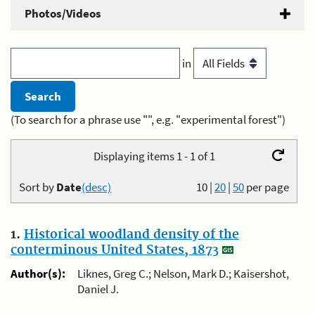
Photos/Videos
in
(To search for a phrase use "", e.g. "experimental forest")
Displaying items 1 - 1 of 1
Sort by
Date
(desc)
10
|
20
|
50
per page
1.
Historical woodland density of the
conterminous United States, 1873
Author(s):
Liknes, Greg C.; Nelson, Mark D.; Kaisershot,
Daniel J.