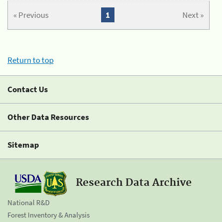
« Previous
1
Next »
Return to top
Contact Us
Other Data Resources
Sitemap
Research Data Archive
National R&D
Forest Inventory & Analysis