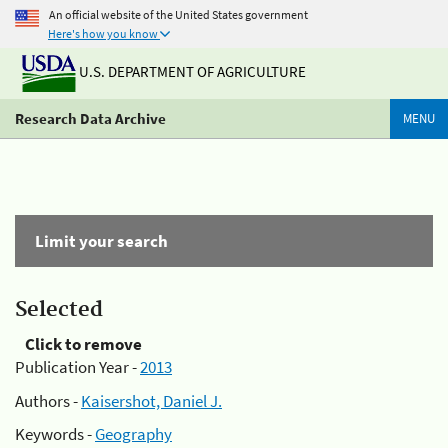
An official website of the United States government
Here's how you know
U.S. DEPARTMENT OF AGRICULTURE
Research Data Archive
MENU
Limit your search
Selected
Click to remove
Publication Year -
2013
Authors -
Kaisershot, Daniel J.
Keywords -
Geography