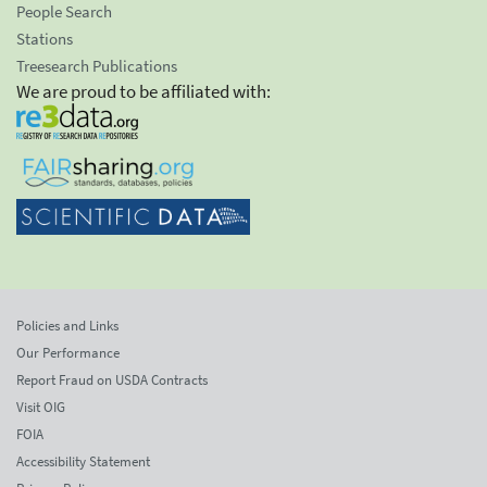
People Search
Stations
Treesearch Publications
We are proud to be affiliated with:
Policies and Links
Our Performance
Report Fraud on USDA Contracts
Visit OIG
FOIA
Accessibility Statement