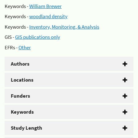
Keywords -
William Brewer
Keywords -
woodland density
Keywords -
Inventory, Monitoring, & Analysis
GIS -
GIS publications only
EFRs -
Other
Authors
Locations
Funders
Keywords
Study Length