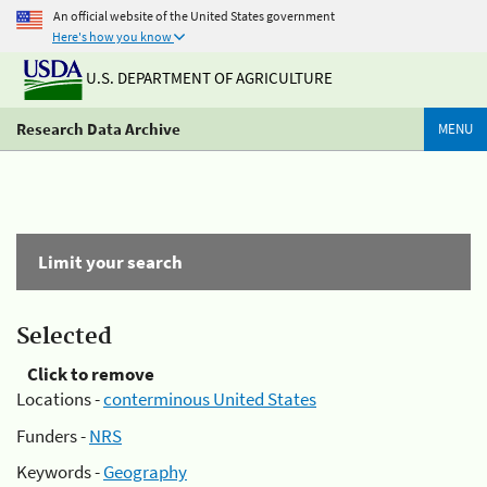
An official website of the United States government
Here's how you know
U.S. DEPARTMENT OF AGRICULTURE
Research Data Archive
MENU
Limit your search
Selected
Click to remove
Locations -
conterminous United States
Funders -
NRS
Keywords -
Geography