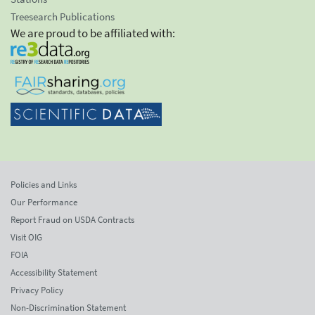
Treesearch Publications
We are proud to be affiliated with:
Policies and Links
Our Performance
Report Fraud on USDA Contracts
Visit OIG
FOIA
Accessibility Statement
Privacy Policy
Non-Discrimination Statement