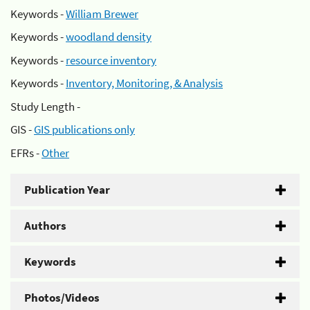
Keywords -
William Brewer
Keywords -
woodland density
Keywords -
resource inventory
Keywords -
Inventory, Monitoring, & Analysis
Study Length -
GIS -
GIS publications only
EFRs -
Other
Publication Year
Authors
Keywords
Photos/Videos