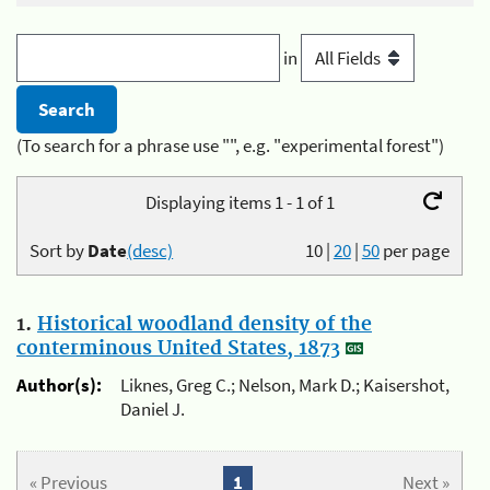
in
(To search for a phrase use "", e.g. "experimental forest")
Displaying items 1 - 1 of 1
Sort by
Date
(desc)
10
|
20
|
50
per page
1.
Historical woodland density of the
conterminous United States, 1873
Author(s):
Liknes, Greg C.; Nelson, Mark D.; Kaisershot,
Daniel J.
« Previous
1
Next »