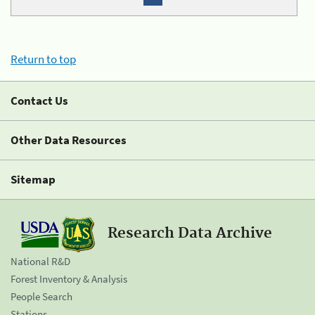
Return to top
Contact Us
Other Data Resources
Sitemap
Research Data Archive
National R&D
Forest Inventory & Analysis
People Search
Stations