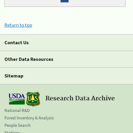
Return to top
Contact Us
Other Data Resources
Sitemap
Research Data Archive
National R&D
Forest Inventory & Analysis
People Search
Stations