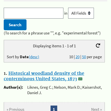
in
(To search for a phrase use "", e.g. "experimental forest")
Displaying items 1 - 1 of 1
Sort by
Date
(desc)
10
|
20
|
50
per page
1.
Historical woodland density of the
conterminous United States, 1873
Author(s):
Liknes, Greg C.; Nelson, Mark D.; Kaisershot,
Daniel J.
« Previous
1
Next »