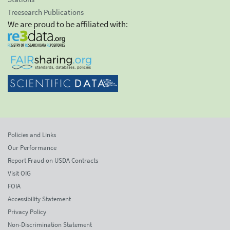
Treesearch Publications
We are proud to be affiliated with:
Policies and Links
Our Performance
Report Fraud on USDA Contracts
Visit OIG
FOIA
Accessibility Statement
Privacy Policy
Non-Discrimination Statement