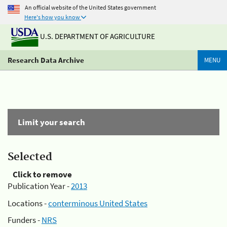
An official website of the United States government
Here's how you know
U.S. DEPARTMENT OF AGRICULTURE
Research Data Archive
MENU
Limit your search
Selected
Click to remove
Publication Year -
2013
Locations -
conterminous United States
Funders -
NRS