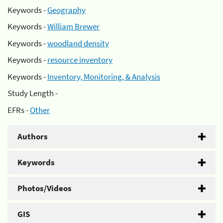
Keywords -
Geography
Keywords -
William Brewer
Keywords -
woodland density
Keywords -
resource inventory
Keywords -
Inventory, Monitoring, & Analysis
Study Length -
EFRs -
Other
Authors
Keywords
Photos/Videos
GIS