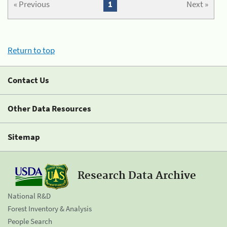
« Previous
1
Next »
Return to top
Contact Us
Other Data Resources
Sitemap
Research Data Archive
National R&D
Forest Inventory & Analysis
People Search