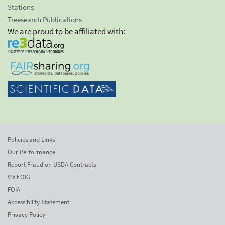
Stations
Treesearch Publications
We are proud to be affiliated with:
Policies and Links
Our Performance
Report Fraud on USDA Contracts
Visit OIG
FOIA
Accessibility Statement
Privacy Policy