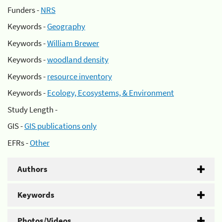
Funders -
NRS
Keywords -
Geography
Keywords -
William Brewer
Keywords -
woodland density
Keywords -
resource inventory
Keywords -
Ecology, Ecosystems, & Environment
Study Length -
GIS -
GIS publications only
EFRs -
Other
Authors
Keywords
Photos/Videos