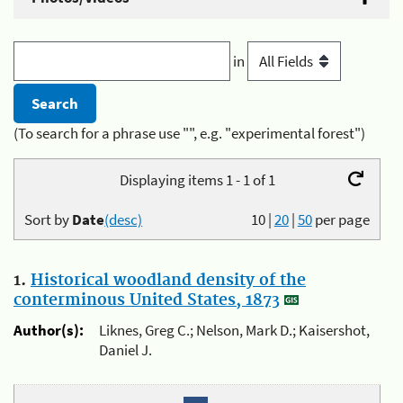
in
(To search for a phrase use "", e.g. "experimental forest")
Displaying items 1 - 1 of 1
Sort by
Date
(desc)
10
|
20
|
50
per page
1.
Historical woodland density of the
conterminous United States, 1873
Author(s):
Liknes, Greg C.; Nelson, Mark D.; Kaisershot,
Daniel J.