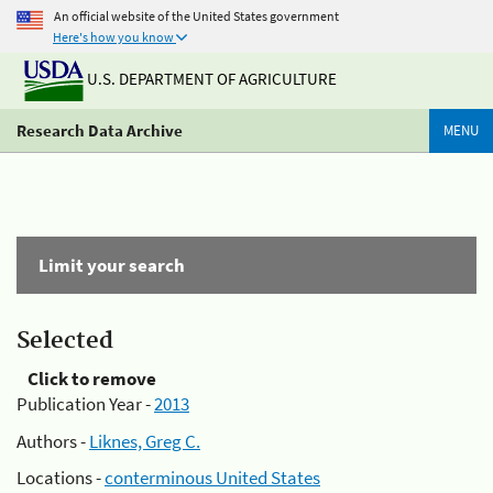
An official website of the United States government
Here's how you know
U.S. DEPARTMENT OF AGRICULTURE
Research Data Archive
MENU
Limit your search
Selected
Click to remove
Publication Year -
2013
Authors -
Liknes, Greg C.
Locations -
conterminous United States