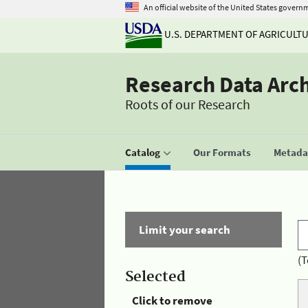
An official website of the United States govern
U.S. DEPARTMENT OF AGRICULT
Research Data Arc
Roots of our Research
Catalog
Our Formats
Metadat
Limit your search
(T
Selected
Click to remove