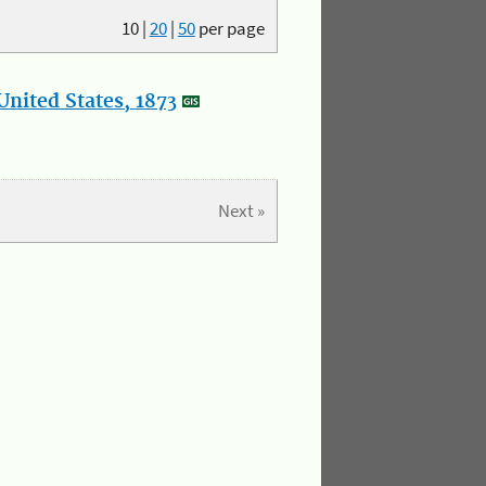
10
|
20
|
50
per page
nited States, 1873
Next »