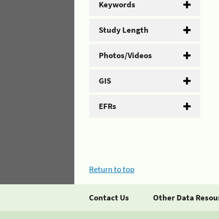
Keywords
Study Length
Photos/Videos
GIS
EFRs
Return to top
Contact Us
Other Data Resou