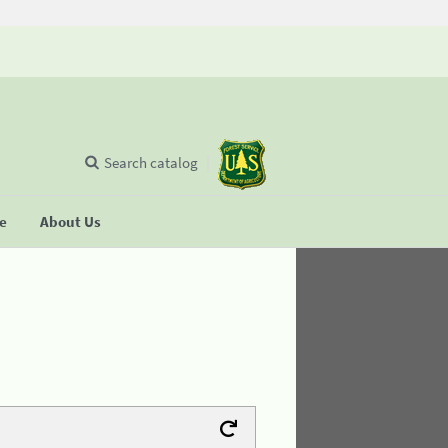
Search catalog
se
About Us