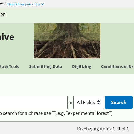
ment
Here's how you know
URE
hive
a & Tools
Submitting Data
Digitizing
Conditions of U
in
o search for a phrase use "", e.g. "experimental forest")
Displaying items 1 - 1 of 1