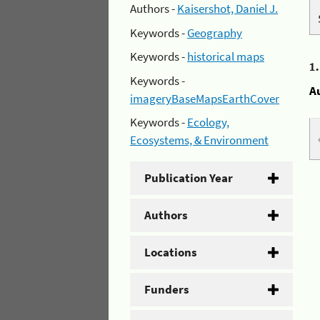
Authors -
Kaisershot, Daniel J.
Keywords -
Geography
Keywords -
historical maps
1
Keywords -
A
imageryBaseMapsEarthCover
Keywords -
Ecology,
Ecosystems, & Environment
Publication Year
Authors
Locations
Funders