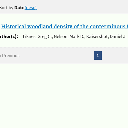
Sort by
Date
(desc)
.
Historical woodland density of the conterminous U
uthor(s):
Liknes, Greg C.; Nelson, Mark D.; Kaisershot, Daniel J.
« Previous
1