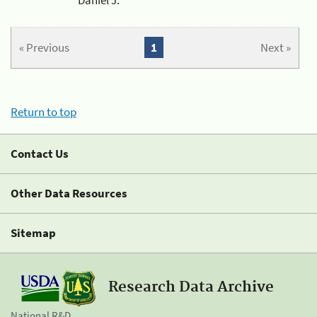
« Previous
1
Next »
Return to top
Contact Us
Other Data Resources
Sitemap
Research Data Archive
National R&D