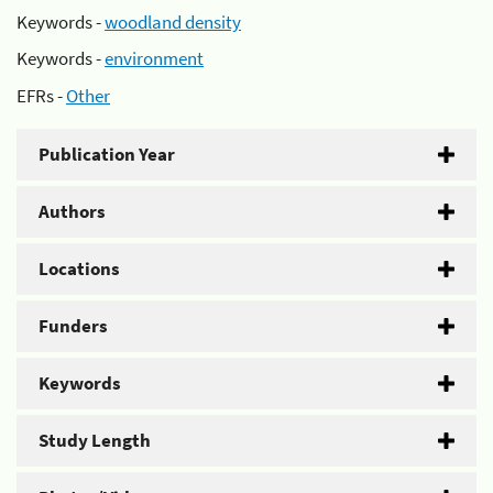
Keywords -
woodland density
Keywords -
environment
EFRs -
Other
Publication Year
Authors
Locations
Funders
Keywords
Study Length