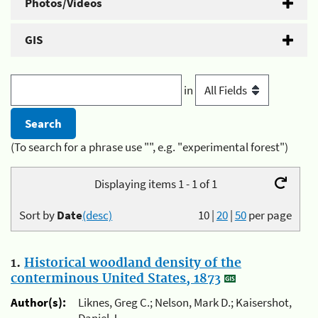
Photos/Videos
GIS
in
(To search for a phrase use "", e.g. "experimental forest")
Displaying items 1 - 1 of 1
Sort by
Date
(desc)
10
|
20
|
50
per page
1.
Historical woodland density of the
conterminous United States, 1873
Author(s):
Liknes, Greg C.; Nelson, Mark D.; Kaisershot,
Daniel J.