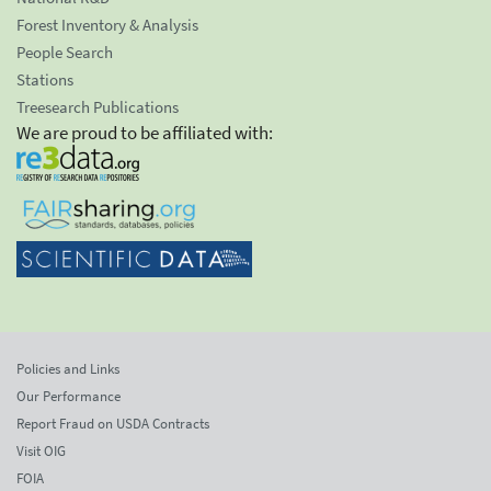
Forest Inventory & Analysis
People Search
Stations
Treesearch Publications
We are proud to be affiliated with:
Policies and Links
Our Performance
Report Fraud on USDA Contracts
Visit OIG
FOIA