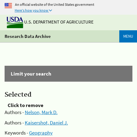
An official website of the United States government
Here's how you know
U.S. DEPARTMENT OF AGRICULTURE
Research Data Archive
MENU
Limit your search
Selected
Click to remove
Authors -
Nelson, Mark D.
Authors -
Kaisershot, Daniel J.
Keywords -
Geography