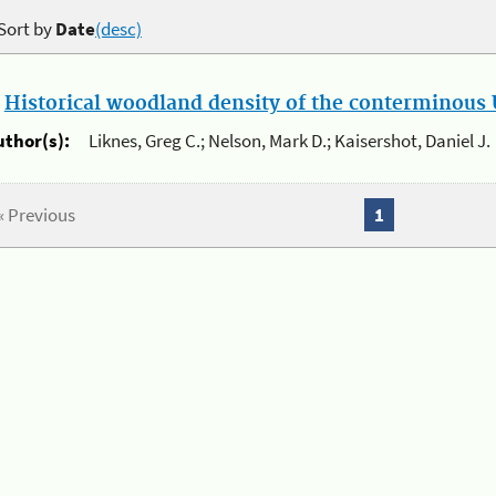
Sort by
Date
(desc)
.
Historical woodland density of the conterminous U
uthor(s):
Liknes, Greg C.; Nelson, Mark D.; Kaisershot, Daniel J.
« Previous
1