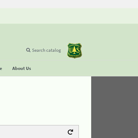
Search catalog
se
About Us