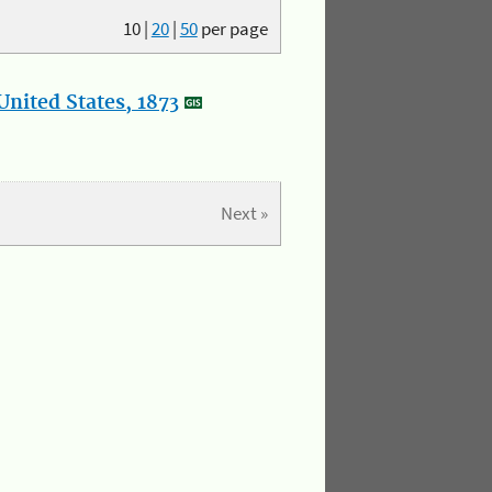
10
|
20
|
50
per page
nited States, 1873
Next »