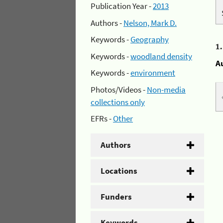
Publication Year -
2013
Authors -
Nelson, Mark D.
Keywords -
Geography
1
Keywords -
woodland density
A
Keywords -
environment
Photos/Videos -
Non-media
collections only
EFRs -
Other
Authors
Locations
Funders
Keywords