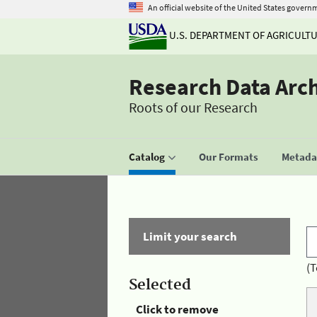
An official website of the United States govern
U.S. DEPARTMENT OF AGRICULT
Research Data Arc
Roots of our Research
Catalog
Our Formats
Metadat
Limit your search
(T
Selected
Click to remove