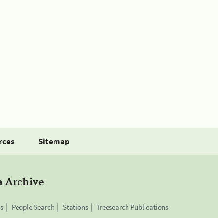
rces
Sitemap
a Archive
is
People Search
Stations
Treesearch Publications