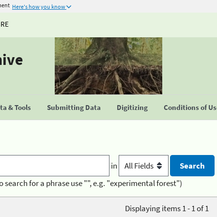
ment
Here's how you know
URE
hive
a & Tools
Submitting Data
Digitizing
Conditions of U
in
o search for a phrase use "", e.g. "experimental forest")
Displaying items 1 - 1 of 1