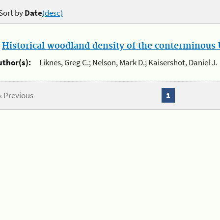
Sort by
Date
(desc)
.
Historical woodland density of the conterminous U
uthor(s):
Liknes, Greg C.; Nelson, Mark D.; Kaisershot, Daniel J.
« Previous
1