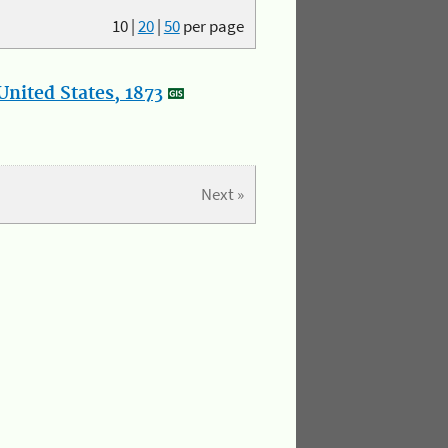
10
|
20
|
50
per page
nited States, 1873
Next »