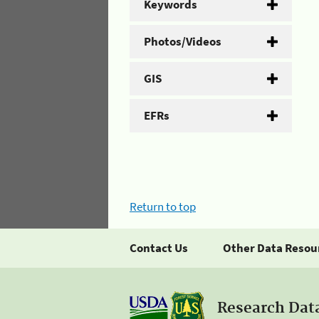
Keywords
Photos/Videos
GIS
EFRs
Return to top
Contact Us
Other Data Resou
Research Dat