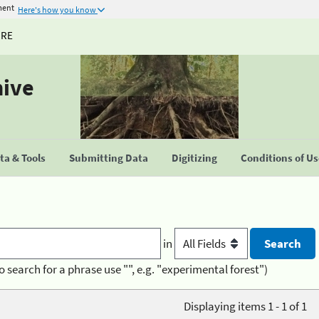
ment
Here's how you know
URE
hive
a & Tools
Submitting Data
Digitizing
Conditions of U
in
o search for a phrase use "", e.g. "experimental forest")
Displaying items 1 - 1 of 1