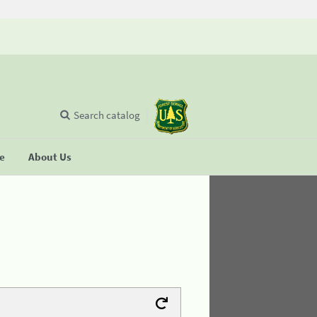
Search catalog
se
About Us