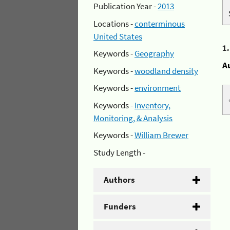
Publication Year -
2013
Locations -
conterminous
United States
1
Keywords -
Geography
A
Keywords -
woodland density
Keywords -
environment
Keywords -
Inventory,
Monitoring, & Analysis
Keywords -
William Brewer
Study Length -
Authors
Funders