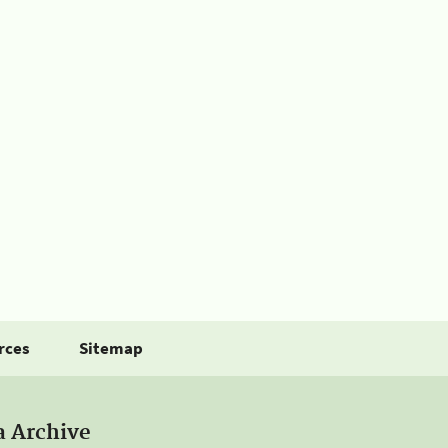
rces
Sitemap
a Archive