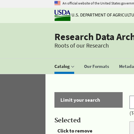
An official website of the United States govern
U.S. DEPARTMENT OF AGRICULT
Research Data Arc
Roots of our Research
Catalog
Our Formats
Metadat
Limit your search
(T
Selected
Click to remove