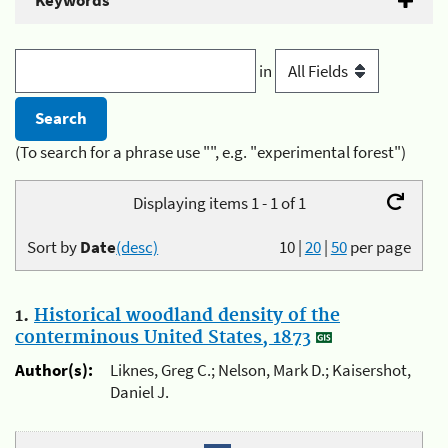
Keywords
in
(To search for a phrase use "", e.g. "experimental forest")
Displaying items 1 - 1 of 1
Sort by
Date
(desc)
10
|
20
|
50
per page
1.
Historical woodland density of the
conterminous United States, 1873
Author(s):
Liknes, Greg C.; Nelson, Mark D.; Kaisershot,
Daniel J.