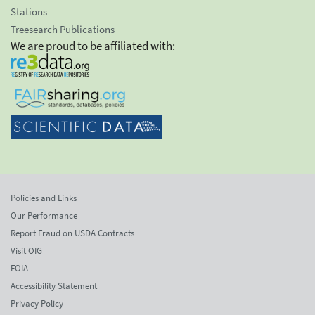
Stations
Treesearch Publications
We are proud to be affiliated with:
Policies and Links
Our Performance
Report Fraud on USDA Contracts
Visit OIG
FOIA
Accessibility Statement
Privacy Policy