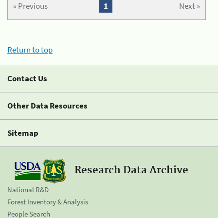
« Previous
1
Next »
Return to top
Contact Us
Other Data Resources
Sitemap
Research Data Archive
National R&D
Forest Inventory & Analysis
People Search