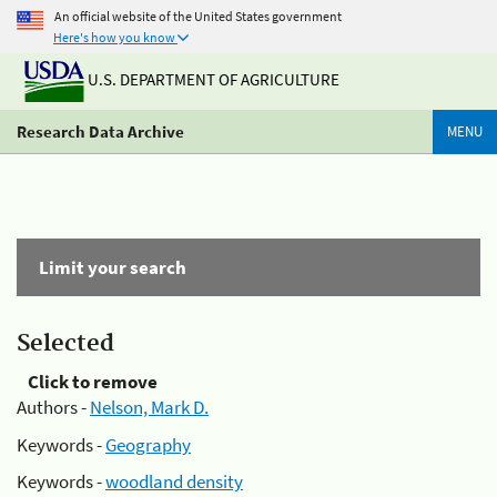
An official website of the United States government
Here's how you know
U.S. DEPARTMENT OF AGRICULTURE
Research Data Archive
MENU
Limit your search
Selected
Click to remove
Authors -
Nelson, Mark D.
Keywords -
Geography
Keywords -
woodland density