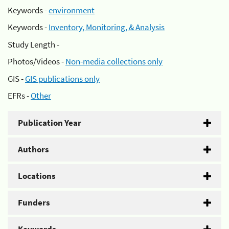
Keywords -
environment
Keywords -
Inventory, Monitoring, & Analysis
Study Length -
Photos/Videos -
Non-media collections only
GIS -
GIS publications only
EFRs -
Other
Publication Year
Authors
Locations
Funders