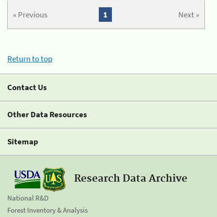
« Previous
1
Next »
Return to top
Contact Us
Other Data Resources
Sitemap
Research Data Archive
National R&D
Forest Inventory & Analysis