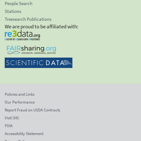
People Search
Stations
Treesearch Publications
We are proud to be affiliated with:
Policies and Links
Our Performance
Report Fraud on USDA Contracts
Visit OIG
FOIA
Accessibility Statement