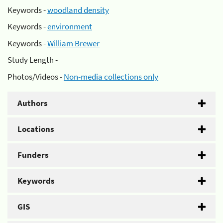
Keywords -
woodland density
Keywords -
environment
Keywords -
William Brewer
Study Length -
Photos/Videos -
Non-media collections only
Authors
Locations
Funders
Keywords
GIS