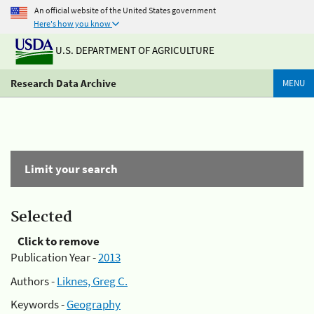
An official website of the United States government
Here's how you know
U.S. DEPARTMENT OF AGRICULTURE
Research Data Archive
MENU
Limit your search
Selected
Click to remove
Publication Year -
2013
Authors -
Liknes, Greg C.
Keywords -
Geography