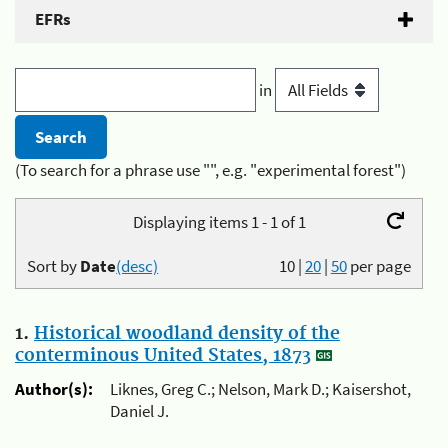
EFRs
in
(To search for a phrase use "", e.g. "experimental forest")
Displaying items 1 - 1 of 1
Sort by
Date
(desc)
10
|
20
|
50
per page
1.
Historical woodland density of the
conterminous United States, 1873
Author(s):
Liknes, Greg C.; Nelson, Mark D.; Kaisershot,
Daniel J.