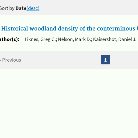
Sort by
Date
(desc)
.
Historical woodland density of the conterminous U
uthor(s):
Liknes, Greg C.; Nelson, Mark D.; Kaisershot, Daniel J.
« Previous
1