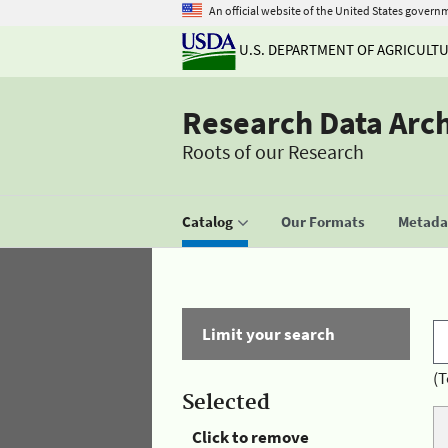
An official website of the United States govern
U.S. DEPARTMENT OF AGRICULT
Research Data Arc
Roots of our Research
Catalog
Our Formats
Metadat
Limit your search
(T
Selected
Click to remove