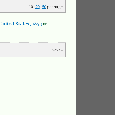
10
|
20
|
50
per page
nited States, 1873
Next »