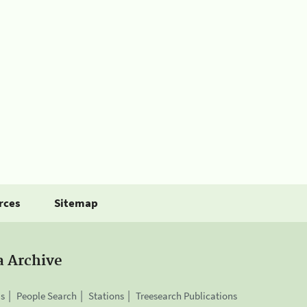
rces
Sitemap
a Archive
is
People Search
Stations
Treesearch Publications