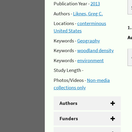
Publication Year -
2013
Authors -
Liknes, Greg C.
Locations -
conterminous
1
United States
A
Keywords -
Geography
Keywords -
woodland density
Keywords -
environment
Study Length -
Photos/Videos -
Non-media
collections only
Authors
Funders