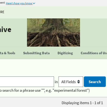
ment
Here's how you know
URE
hive
a & Tools
Submitting Data
Digitizing
Conditions of U
in
o search for a phrase use "", e.g. "experimental forest")
Displaying items 1 - 1 of 1