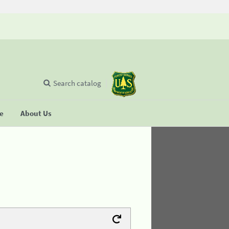
Search catalog
se
About Us