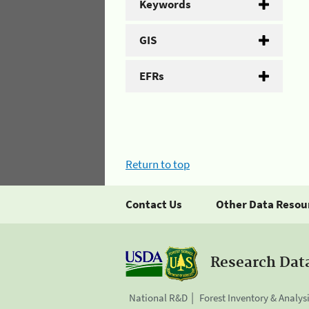
Keywords
GIS
EFRs
Return to top
Contact Us
Other Data Resou
Research Dat
National R&D
Forest Inventory & Analys