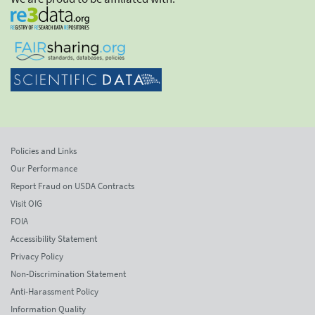
Policies and Links
Our Performance
Report Fraud on USDA Contracts
Visit OIG
FOIA
Accessibility Statement
Privacy Policy
Non-Discrimination Statement
Anti-Harassment Policy
Information Quality