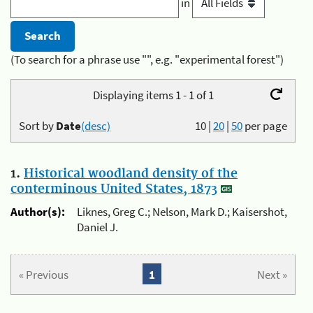
in
(To search for a phrase use "", e.g. "experimental forest")
Displaying items 1 - 1 of 1
Sort by
Date
(desc)
10
|
20
|
50
per page
1.
Historical woodland density of the
conterminous United States, 1873
Author(s):
Liknes, Greg C.; Nelson, Mark D.; Kaisershot,
Daniel J.
« Previous
1
Next »