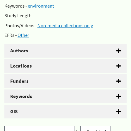
Keywords -
environment
Study Length -
Photos/Videos -
Non-media collections only
EFRs -
Other
Authors
Locations
Funders
Keywords
GIS