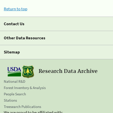
Return to top
Contact Us
Other Data Resources
Sitemap
Research Data Archive
National R&D
Forest Inventory & Analysis
People Search
Stations
Treesearch Publications
We are proud to be affiliated with: