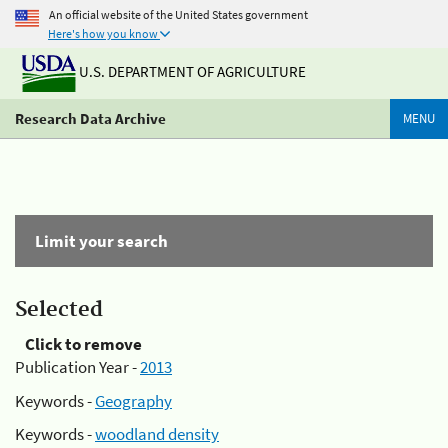
An official website of the United States government
Here's how you know
U.S. DEPARTMENT OF AGRICULTURE
Research Data Archive
MENU
Limit your search
Selected
Click to remove
Publication Year -
2013
Keywords -
Geography
Keywords -
woodland density