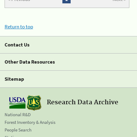
Return to top
Contact Us
Other Data Resources
Sitemap
Research Data Archive
National R&D
Forest Inventory & Analysis
People Search