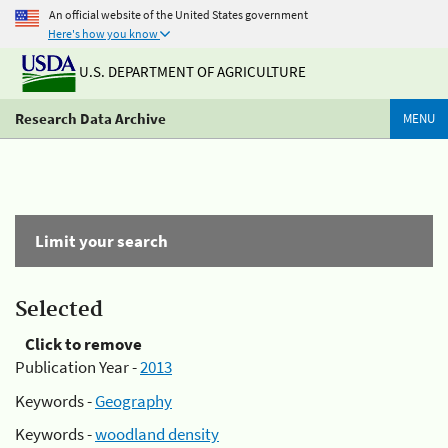
An official website of the United States government
Here's how you know
U.S. DEPARTMENT OF AGRICULTURE
Research Data Archive
MENU
Limit your search
Selected
Click to remove
Publication Year -
2013
Keywords -
Geography
Keywords -
woodland density