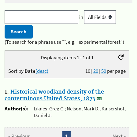
in
(To search for a phrase use "", e.g. "experimental forest")
Displaying items 1 - 1 of 1
Sort by
Date
(desc)
10
|
20
|
50
per page
1.
Historical woodland density of the
conterminous United States, 1873
Author(s):
Liknes, Greg C.; Nelson, Mark D.; Kaisershot,
Daniel J.
« Previous
1
Next »