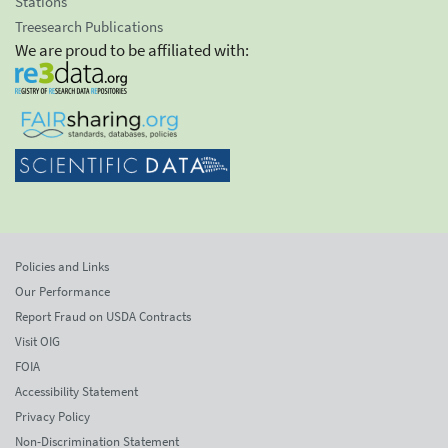
Stations
Treesearch Publications
We are proud to be affiliated with:
Policies and Links
Our Performance
Report Fraud on USDA Contracts
Visit OIG
FOIA
Accessibility Statement
Privacy Policy
Non-Discrimination Statement