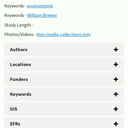
Keywords -
environment
Keywords -
William Brewer
Study Length -
Photos/Videos -
Non-media collections only
Authors
Locations
Funders
Keywords
GIS
EFRs