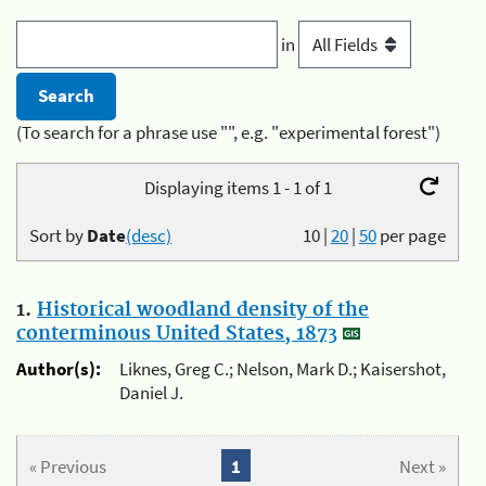
in
(To search for a phrase use "", e.g. "experimental forest")
Displaying items 1 - 1 of 1
Sort by
Date
(desc)
10
|
20
|
50
per page
1.
Historical woodland density of the
conterminous United States, 1873
Author(s):
Liknes, Greg C.; Nelson, Mark D.; Kaisershot,
Daniel J.
« Previous
1
Next »