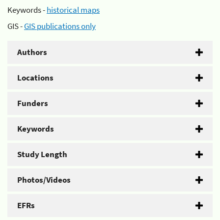
Keywords -
historical maps
GIS -
GIS publications only
Authors
Locations
Funders
Keywords
Study Length
Photos/Videos
EFRs