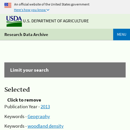
An official website of the United States government
Here's how you know
U.S. DEPARTMENT OF AGRICULTURE
Research Data Archive
MENU
Limit your search
Selected
Click to remove
Publication Year -
2013
Keywords -
Geography
Keywords -
woodland density