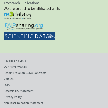
Treesearch Publications
We are proud to be affiliated with:
Policies and Links
Our Performance
Report Fraud on USDA Contracts
Visit OIG
FOIA
Accessibility Statement
Privacy Policy
Non-Discrimination Statement