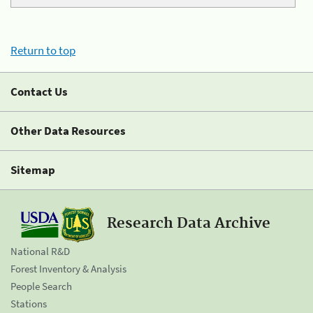
Return to top
Contact Us
Other Data Resources
Sitemap
Research Data Archive
National R&D
Forest Inventory & Analysis
People Search
Stations