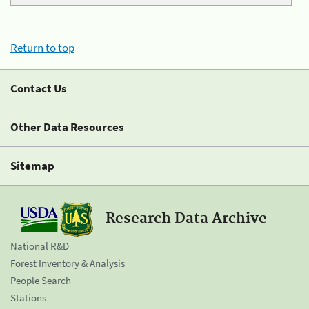
Return to top
Contact Us
Other Data Resources
Sitemap
Research Data Archive
National R&D
Forest Inventory & Analysis
People Search
Stations