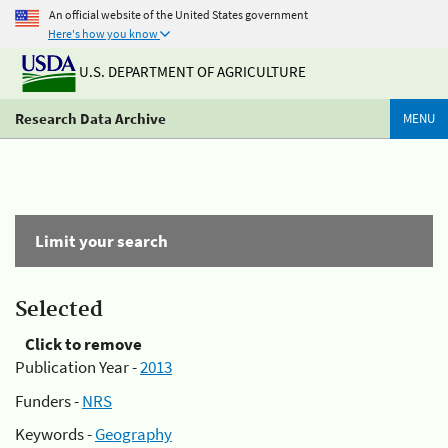
An official website of the United States government
Here's how you know
U.S. DEPARTMENT OF AGRICULTURE
Research Data Archive
MENU
Limit your search
Selected
Click to remove
Publication Year -
2013
Funders -
NRS
Keywords -
Geography