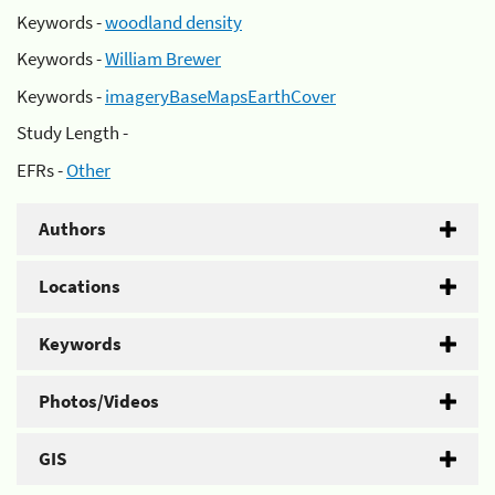
Keywords -
woodland density
Keywords -
William Brewer
Keywords -
imageryBaseMapsEarthCover
Study Length -
EFRs -
Other
Authors
Locations
Keywords
Photos/Videos
GIS