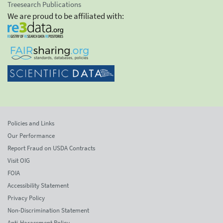
Treesearch Publications
We are proud to be affiliated with:
Policies and Links
Our Performance
Report Fraud on USDA Contracts
Visit OIG
FOIA
Accessibility Statement
Privacy Policy
Non-Discrimination Statement
Anti-Harassment Policy