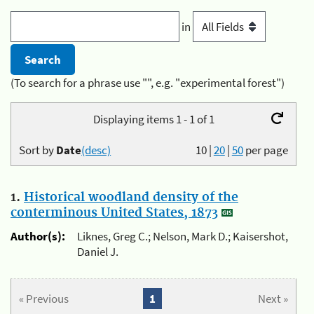
in
(To search for a phrase use "", e.g. "experimental forest")
Displaying items 1 - 1 of 1
Sort by
Date
(desc)
10
|
20
|
50
per page
1.
Historical woodland density of the
conterminous United States, 1873
Author(s):
Liknes, Greg C.; Nelson, Mark D.; Kaisershot,
Daniel J.
« Previous
1
Next »