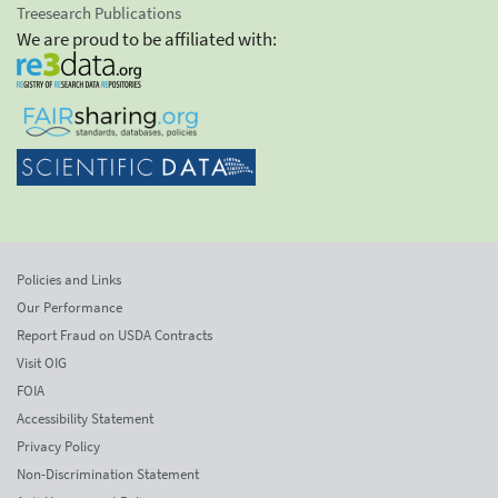
Treesearch Publications
We are proud to be affiliated with:
Policies and Links
Our Performance
Report Fraud on USDA Contracts
Visit OIG
FOIA
Accessibility Statement
Privacy Policy
Non-Discrimination Statement