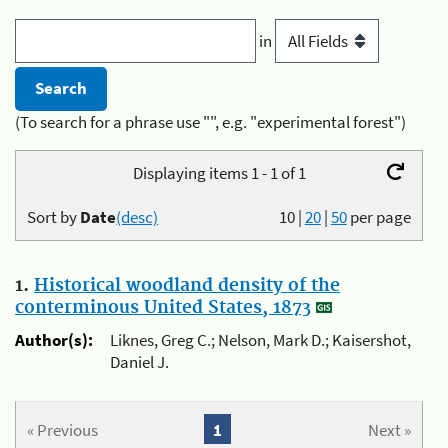
in
(To search for a phrase use "", e.g. "experimental forest")
Displaying items 1 - 1 of 1
Sort by
Date
(desc)
10
|
20
|
50
per page
1.
Historical woodland density of the
conterminous United States, 1873
Author(s):
Liknes, Greg C.; Nelson, Mark D.; Kaisershot,
Daniel J.
« Previous
1
Next »