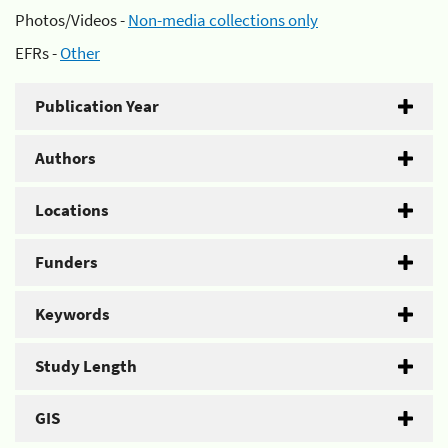
Photos/Videos -
Non-media collections only
EFRs -
Other
Publication Year
Authors
Locations
Funders
Keywords
Study Length
GIS