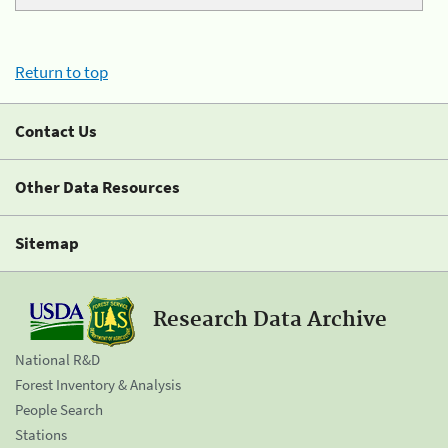
Return to top
Contact Us
Other Data Resources
Sitemap
Research Data Archive
National R&D
Forest Inventory & Analysis
People Search
Stations