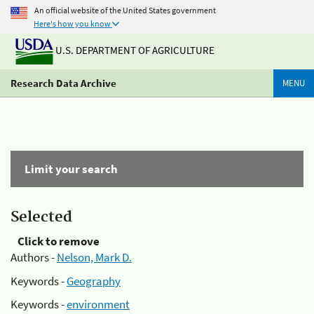
An official website of the United States government
Here's how you know
U.S. DEPARTMENT OF AGRICULTURE
Research Data Archive
MENU
Limit your search
Selected
Click to remove
Authors -
Nelson, Mark D.
Keywords -
Geography
Keywords -
environment