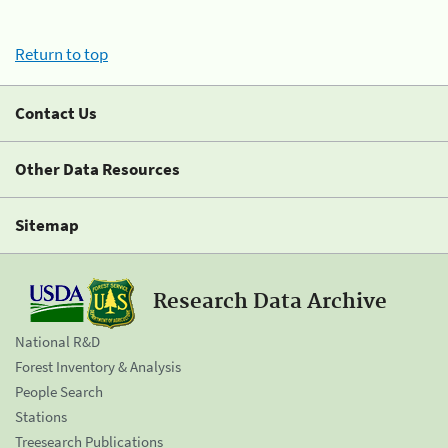
Return to top
Contact Us
Other Data Resources
Sitemap
Research Data Archive
National R&D
Forest Inventory & Analysis
People Search
Stations
Treesearch Publications