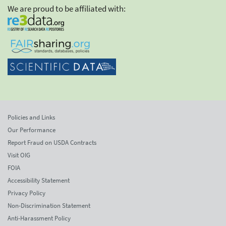
We are proud to be affiliated with:
Policies and Links
Our Performance
Report Fraud on USDA Contracts
Visit OIG
FOIA
Accessibility Statement
Privacy Policy
Non-Discrimination Statement
Anti-Harassment Policy