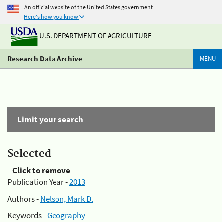
An official website of the United States government
Here's how you know
U.S. DEPARTMENT OF AGRICULTURE
Research Data Archive
MENU
Limit your search
Selected
Click to remove
Publication Year -
2013
Authors -
Nelson, Mark D.
Keywords -
Geography