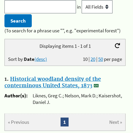
in
(To search for a phrase use "", e.g. "experimental forest")
Displaying items 1 - 1 of 1
Sort by
Date
(desc)
10
|
20
|
50
per page
1.
Historical woodland density of the
conterminous United States, 1873
Author(s):
Liknes, Greg C.; Nelson, Mark D.; Kaisershot,
Daniel J.
« Previous
1
Next »