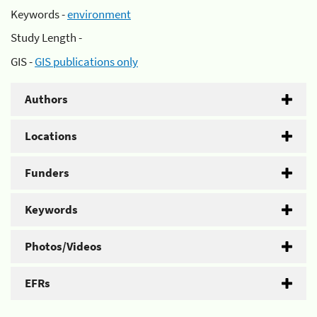
Keywords -
environment
Study Length -
GIS -
GIS publications only
Authors
Locations
Funders
Keywords
Photos/Videos
EFRs