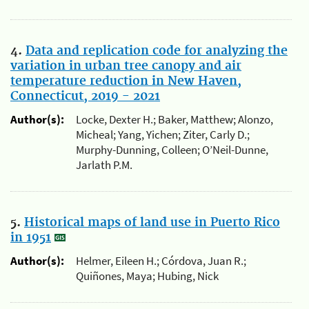
4.
Data and replication code for analyzing the
variation in urban tree canopy and air
temperature reduction in New Haven,
Connecticut, 2019 - 2021
Author(s):
Locke, Dexter H.; Baker, Matthew; Alonzo,
Micheal; Yang, Yichen; Ziter, Carly D.;
Murphy-Dunning, Colleen; O’Neil-Dunne,
Jarlath P.M.
5.
Historical maps of land use in Puerto Rico
in 1951
Author(s):
Helmer, Eileen H.; Córdova, Juan R.;
Quiñones, Maya; Hubing, Nick