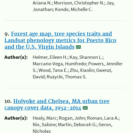
Ariana N.; Morrison, Christopher N.; Jay,
Jonathan; Kondo, Michelle C.
9.
Forest age map, tree species traits and
Landsat phenology metrics for Puerto Rico
and the U.S. Virgin Islands
Author(s):
Helmer, Eileen H.; Kay, Shannon L.;
Marcano-Vega, Humfredo; Powers, Jennifer
S.; Wood, Tana E.; Zhu, Xiaolin; Gwenzi,
David; Ruzycki, Thomas S.
10.
Holyoke and Chelsea, MA urban tree
canopy cover data, 1952-2014
Author(s):
Healy, Marc; Rogan, John; Roman, Lara A.;
Nix, Sabine; Martin, Deborah G.; Geron,
Nicholas