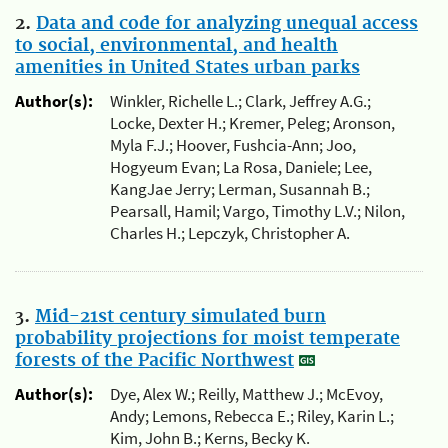
2.
Data and code for analyzing unequal access
to social, environmental, and health
amenities in United States urban parks
Author(s):
Winkler, Richelle L.; Clark, Jeffrey A.G.;
Locke, Dexter H.; Kremer, Peleg; Aronson,
Myla F.J.; Hoover, Fushcia-Ann; Joo,
Hogyeum Evan; La Rosa, Daniele; Lee,
KangJae Jerry; Lerman, Susannah B.;
Pearsall, Hamil; Vargo, Timothy L.V.; Nilon,
Charles H.; Lepczyk, Christopher A.
3.
Mid-21st century simulated burn
probability projections for moist temperate
forests of the Pacific Northwest
Author(s):
Dye, Alex W.; Reilly, Matthew J.; McEvoy,
Andy; Lemons, Rebecca E.; Riley, Karin L.;
Kim, John B.; Kerns, Becky K.