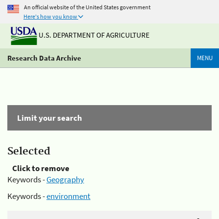
An official website of the United States government
Here's how you know
U.S. DEPARTMENT OF AGRICULTURE
Research Data Archive
MENU
Limit your search
Selected
Click to remove
Keywords -
Geography
Keywords -
environment