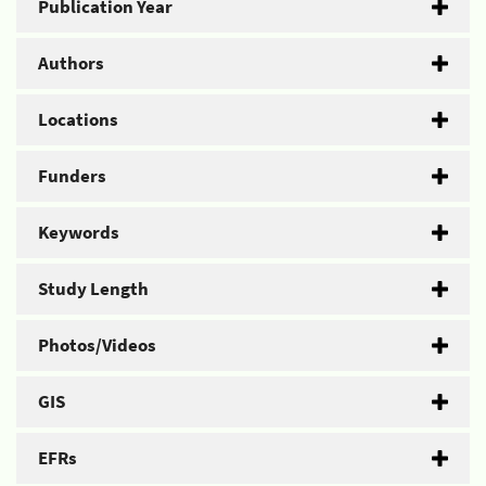
Publication Year
Authors
Locations
Funders
Keywords
Study Length
Photos/Videos
GIS
EFRs