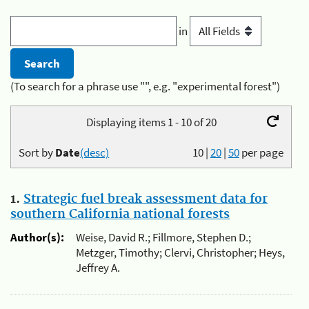
in
(To search for a phrase use "", e.g. "experimental forest")
Displaying items 1 - 10 of 20
Sort by
Date
(desc)
10
|
20
|
50
per page
1.
Strategic fuel break assessment data for
southern California national forests
Author(s):
Weise, David R.; Fillmore, Stephen D.;
Metzger, Timothy; Clervi, Christopher; Heys,
Jeffrey A.