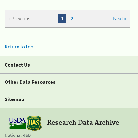
« Previous
1
2
Next »
Return to top
Contact Us
Other Data Resources
Sitemap
Research Data Archive
National R&D