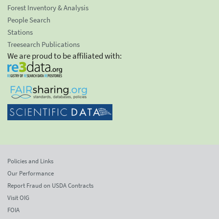
Forest Inventory & Analysis
People Search
Stations
Treesearch Publications
We are proud to be affiliated with:
Policies and Links
Our Performance
Report Fraud on USDA Contracts
Visit OIG
FOIA