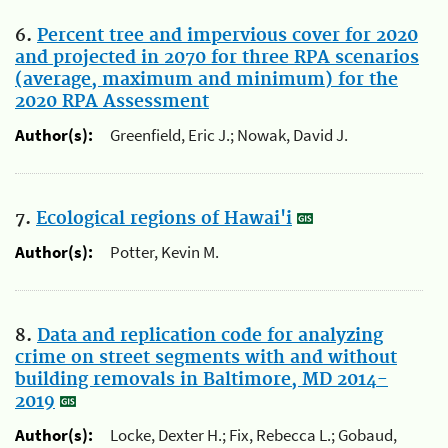
6.
Percent tree and impervious cover for 2020
and projected in 2070 for three RPA scenarios
(average, maximum and minimum) for the
2020 RPA Assessment
Author(s):
Greenfield, Eric J.; Nowak, David J.
7.
Ecological regions of Hawai'i
Author(s):
Potter, Kevin M.
8.
Data and replication code for analyzing
crime on street segments with and without
building removals in Baltimore, MD 2014-
2019
Author(s):
Locke, Dexter H.; Fix, Rebecca L.; Gobaud,