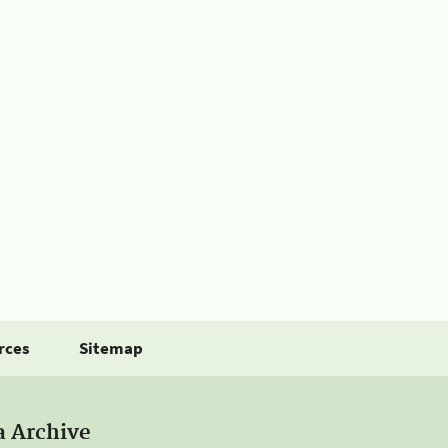
rces
Sitemap
a Archive