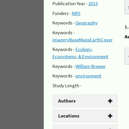
Publication Year -
2013
Funders -
NRS
Keywords -
Geography
1
Keywords -
A
imageryBaseMapsEarthCover
Keywords -
Ecology,
Ecosystems, & Environment
Keywords -
William Brewer
Keywords -
environment
Study Length -
Authors
Locations