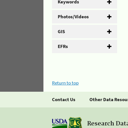
Keywords
Photos/Videos
GIS
EFRs
Return to top
Contact Us
Other Data Resou
Research Dat