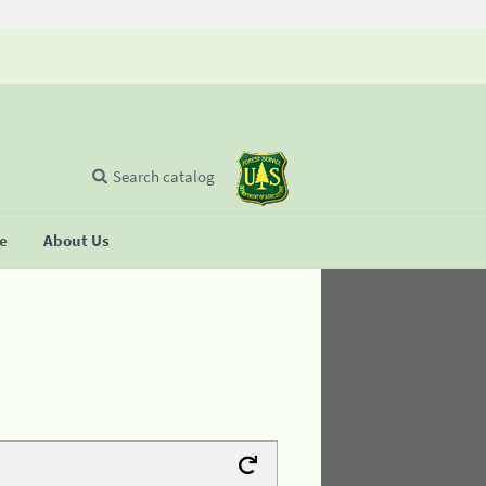
Search catalog
se
About Us