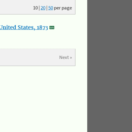
10
|
20
|
50
per page
nited States, 1873
Next »