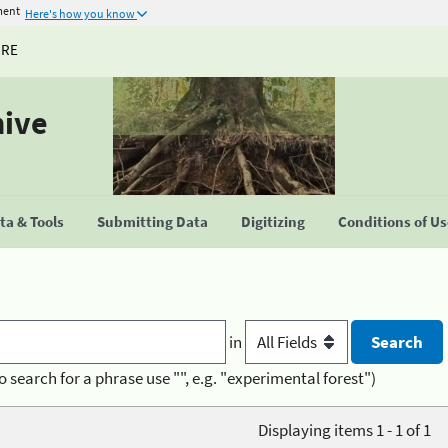
ment
Here's how you know
URE
hive
a & Tools
Submitting Data
Digitizing
Conditions of U
in
o search for a phrase use "", e.g. "experimental forest")
Displaying items 1 - 1 of 1