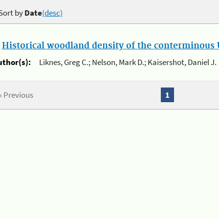
Sort by
Date
(desc)
.
Historical woodland density of the conterminous U
uthor(s):
Liknes, Greg C.; Nelson, Mark D.; Kaisershot, Daniel J.
« Previous
1