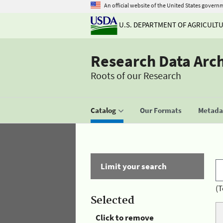
An official website of the United States govern
U.S. DEPARTMENT OF AGRICULT
Research Data Arc
Roots of our Research
Catalog
Our Formats
Metadat
Limit your search
(T
Selected
Click to remove