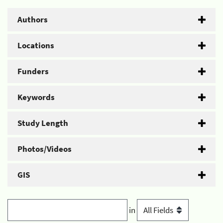
Authors
Locations
Funders
Keywords
Study Length
Photos/Videos
GIS
in