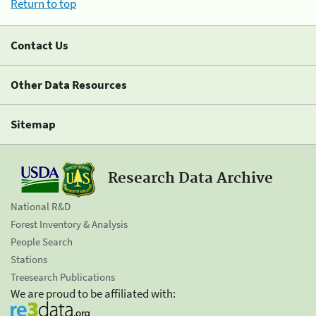
Return to top
Contact Us
Other Data Resources
Sitemap
Research Data Archive
National R&D
Forest Inventory & Analysis
People Search
Stations
Treesearch Publications
We are proud to be affiliated with: