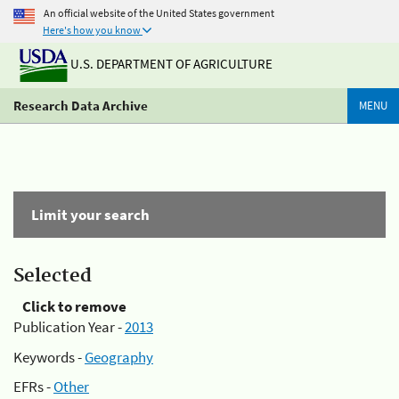
An official website of the United States government
Here's how you know
U.S. DEPARTMENT OF AGRICULTURE
Research Data Archive
MENU
Limit your search
Selected
Click to remove
Publication Year -
2013
Keywords -
Geography
EFRs -
Other