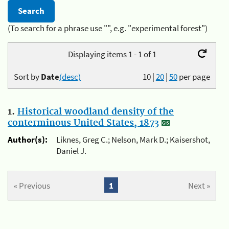
(To search for a phrase use "", e.g. "experimental forest")
Displaying items 1 - 1 of 1
Sort by
Date
(desc)
10
|
20
|
50
per page
1.
Historical woodland density of the
conterminous United States, 1873
Author(s):
Liknes, Greg C.; Nelson, Mark D.; Kaisershot,
Daniel J.
« Previous
1
Next »