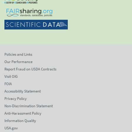
Policies and Links
Our Performance
Report Fraud on USDA Contracts
Visit OIG
FOIA
Accessibility Statement
Privacy Policy
Non-Discrimination Statement
Anti-Harassment Policy
Information Quality
USA.gov