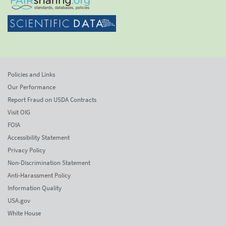
Policies and Links
Our Performance
Report Fraud on USDA Contracts
Visit OIG
FOIA
Accessibility Statement
Privacy Policy
Non-Discrimination Statement
Anti-Harassment Policy
Information Quality
USA.gov
White House