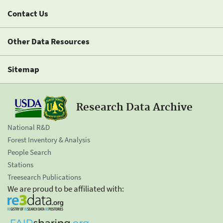
Contact Us
Other Data Resources
Sitemap
Research Data Archive
National R&D
Forest Inventory & Analysis
People Search
Stations
Treesearch Publications
We are proud to be affiliated with: