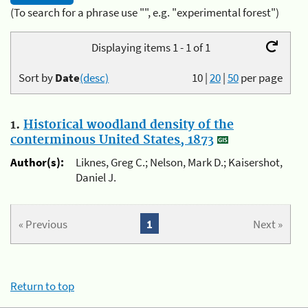
(To search for a phrase use "", e.g. "experimental forest")
Displaying items 1 - 1 of 1
Sort by
Date
(desc)
10
|
20
|
50
per page
1.
Historical woodland density of the
conterminous United States, 1873
Author(s):
Liknes, Greg C.; Nelson, Mark D.; Kaisershot,
Daniel J.
« Previous
1
Next »
Return to top