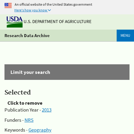
An official website of the United States government
Here's how you know
U.S. DEPARTMENT OF AGRICULTURE
Research Data Archive
MENU
Limit your search
Selected
Click to remove
Publication Year -
2013
Funders -
NRS
Keywords -
Geography