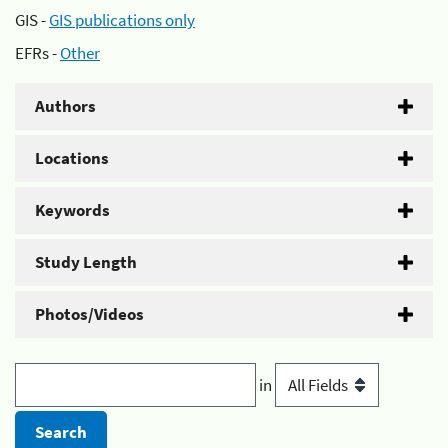
GIS -
GIS publications only
EFRs -
Other
Authors
Locations
Keywords
Study Length
Photos/Videos
in