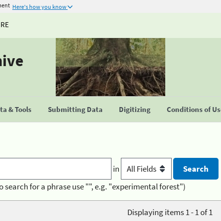
ment
Here's how you know
URE
hive
a & Tools
Submitting Data
Digitizing
Conditions of U
in
o search for a phrase use "", e.g. "experimental forest")
Displaying items 1 - 1 of 1