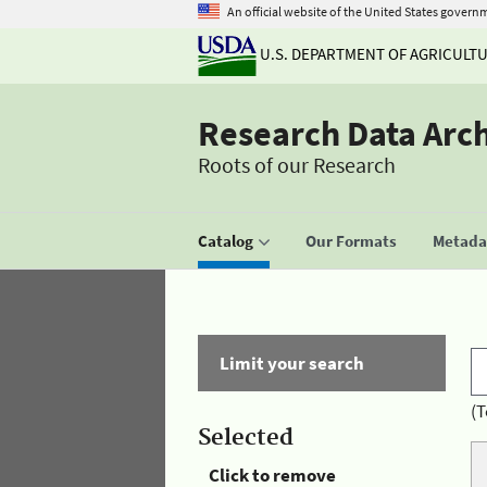
An official website of the United States govern
U.S. DEPARTMENT OF AGRICULT
Research Data Arc
Roots of our Research
Catalog
Our Formats
Metadat
Limit your search
(T
Selected
Click to remove