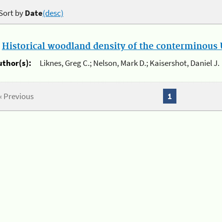
Sort by
Date
(desc)
.
Historical woodland density of the conterminous U
uthor(s):
Liknes, Greg C.; Nelson, Mark D.; Kaisershot, Daniel J.
« Previous
1