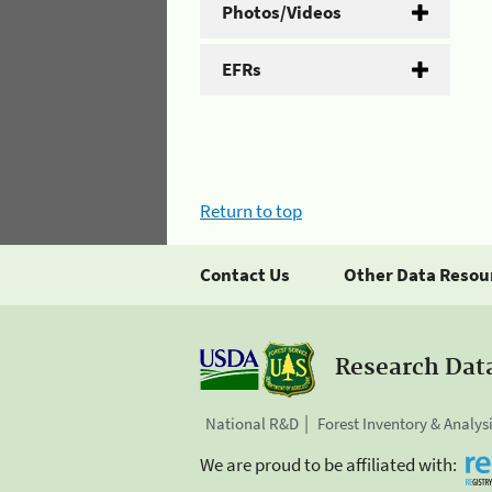
Photos/Videos
EFRs
Return to top
Contact Us
Other Data Resou
Research Dat
National R&D
Forest Inventory & Analys
We are proud to be affiliated with: