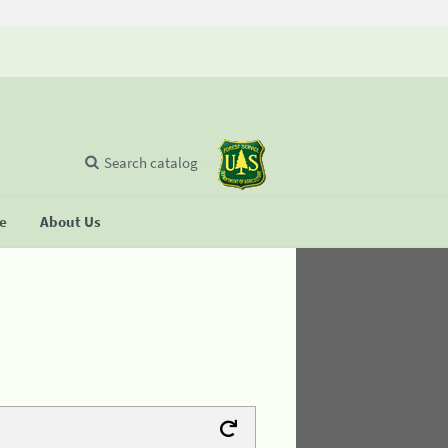
Search catalog
se
About Us