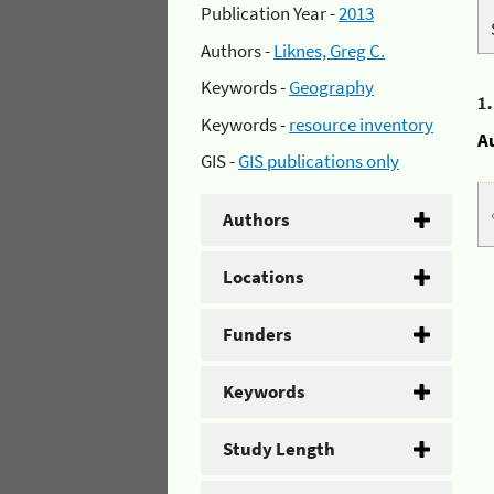
Publication Year -
2013
Authors -
Liknes, Greg C.
Keywords -
Geography
1
Keywords -
resource inventory
A
GIS -
GIS publications only
Authors
Locations
Funders
Keywords
Study Length