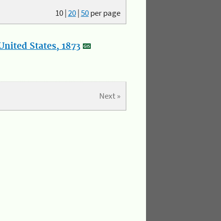
10
|
20
|
50
per page
nited States, 1873
Next »