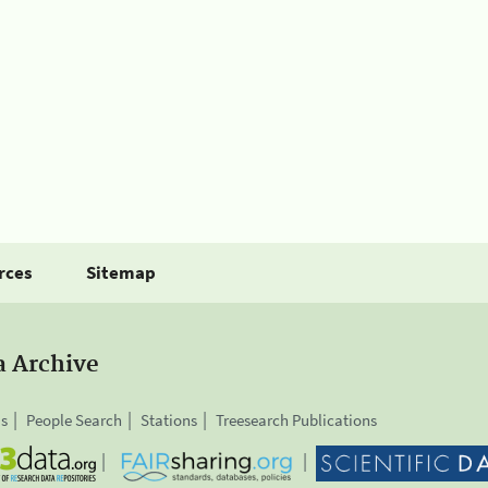
rces
Sitemap
a Archive
is
People Search
Stations
Treesearch Publications