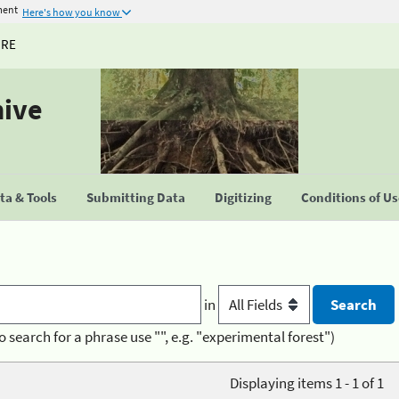
ment
Here's how you know
URE
hive
a & Tools
Submitting Data
Digitizing
Conditions of U
in
o search for a phrase use "", e.g. "experimental forest")
Displaying items 1 - 1 of 1