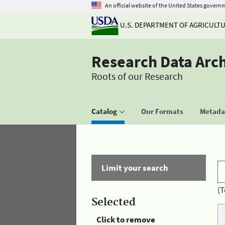
An official website of the United States govern
U.S. DEPARTMENT OF AGRICULT
Research Data Arc
Roots of our Research
Catalog
Our Formats
Metadat
Limit your search
(T
Selected
Click to remove