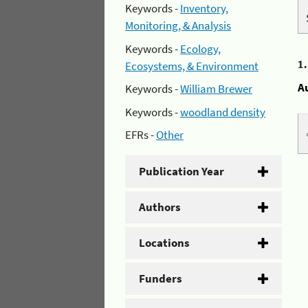
Keywords -
Inventory,
Monitoring, & Analysis
Keywords -
Ecology,
1
Ecosystems, & Environment
A
Keywords -
William Brewer
Keywords -
woodland density
EFRs -
Other
Publication Year
Authors
Locations
Funders