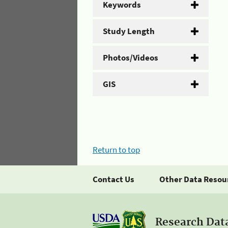
Keywords
Study Length
Photos/Videos
GIS
Return to top
Contact Us
Other Data Resou
Research Dat