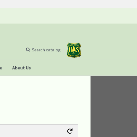
Search catalog
se
About Us