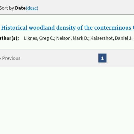
Sort by
Date
(desc)
.
Historical woodland density of the conterminous U
uthor(s):
Liknes, Greg C.; Nelson, Mark D.; Kaisershot, Daniel J.
« Previous
1