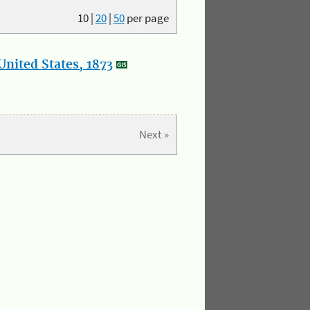
10
|
20
|
50
per page
nited States, 1873
Next »