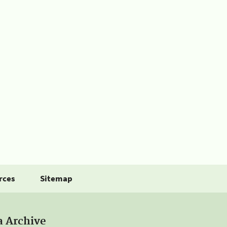
rces
Sitemap
a Archive