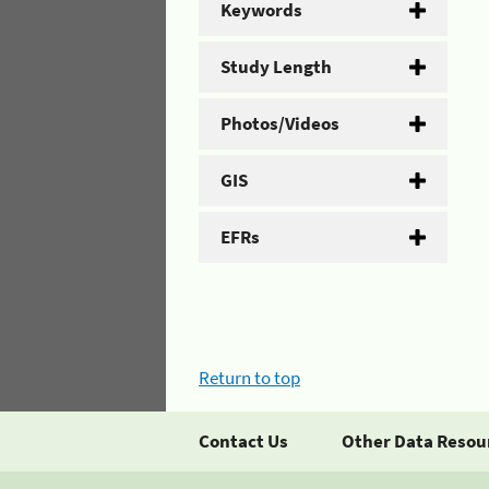
Keywords
Study Length
Photos/Videos
GIS
EFRs
Return to top
Contact Us
Other Data Resou