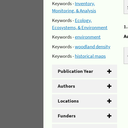
Keywords -
Inventory,
Monitoring, & Analysis
Keywords -
Ecology,
1
Ecosystems, & Environment
A
Keywords -
environment
Keywords -
woodland density
Keywords -
historical maps
Publication Year
Authors
Locations
Funders