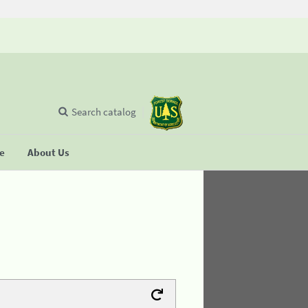
Search catalog
se
About Us