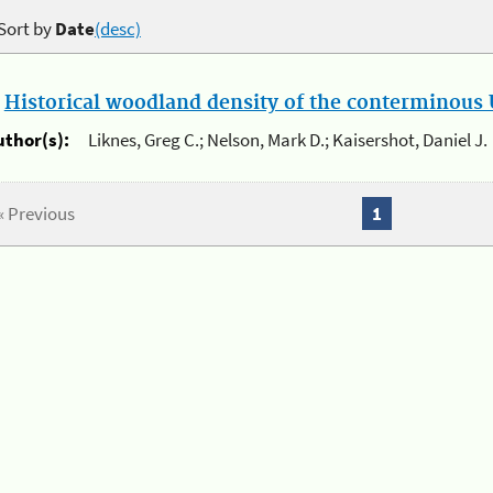
Sort by
Date
(desc)
.
Historical woodland density of the conterminous U
uthor(s):
Liknes, Greg C.; Nelson, Mark D.; Kaisershot, Daniel J.
« Previous
1