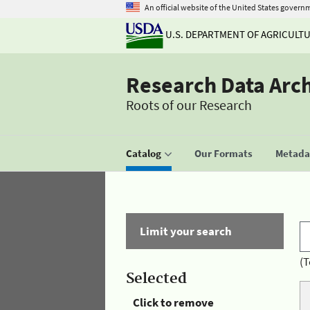
An official website of the United States govern
U.S. DEPARTMENT OF AGRICULT
Research Data Arc
Roots of our Research
Catalog
Our Formats
Metadat
Limit your search
(T
Selected
Click to remove