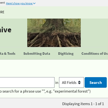
ment
Here's how you know
URE
hive
a & Tools
Submitting Data
Digitizing
Conditions of U
in
o search for a phrase use "", e.g. "experimental forest")
Displaying items 1 - 1 of 1