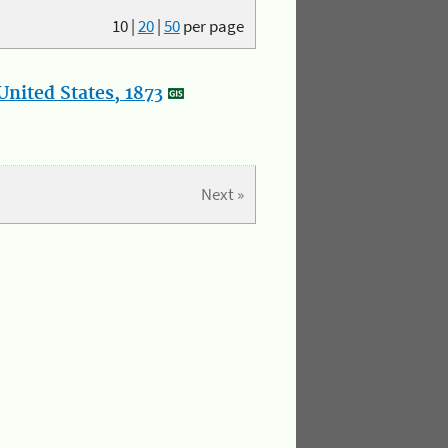
10
|
20
|
50
per page
nited States, 1873
Next »