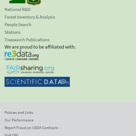
National R&D
Forest Inventory & Analysis
People Search
Stations
Treesearch Publications
We are proud to be affiliated with:
Policies and Links
Our Performance
Report Fraud on USDA Contracts
Visit OIG