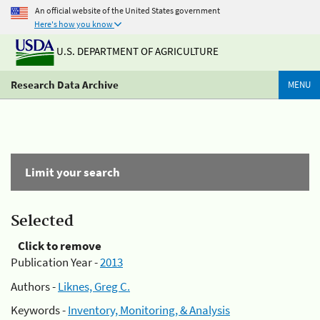
An official website of the United States government
Here's how you know
U.S. DEPARTMENT OF AGRICULTURE
Research Data Archive
MENU
Limit your search
Selected
Click to remove
Publication Year -
2013
Authors -
Liknes, Greg C.
Keywords -
Inventory, Monitoring, & Analysis