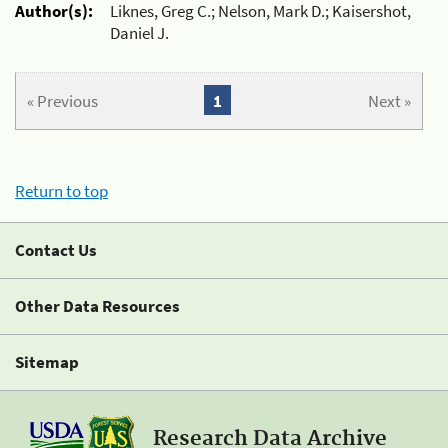
Author(s):
Liknes, Greg C.; Nelson, Mark D.; Kaisershot,
Daniel J.
« Previous
1
Next »
Return to top
Contact Us
Other Data Resources
Sitemap
Research Data Archive