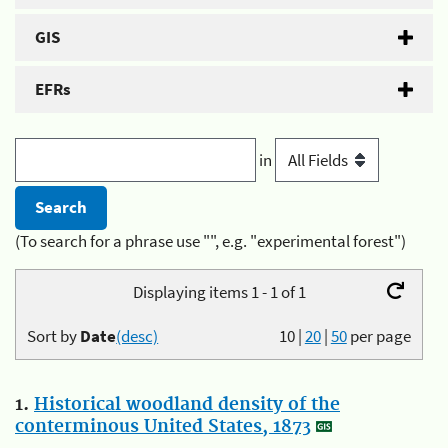
GIS
EFRs
in
(To search for a phrase use "", e.g. "experimental forest")
Displaying items 1 - 1 of 1
Sort by
Date
(desc)
10
|
20
|
50
per page
1.
Historical woodland density of the
conterminous United States, 1873