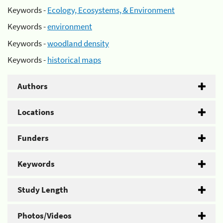
Keywords -
Ecology, Ecosystems, & Environment
Keywords -
environment
Keywords -
woodland density
Keywords -
historical maps
Authors
Locations
Funders
Keywords
Study Length
Photos/Videos