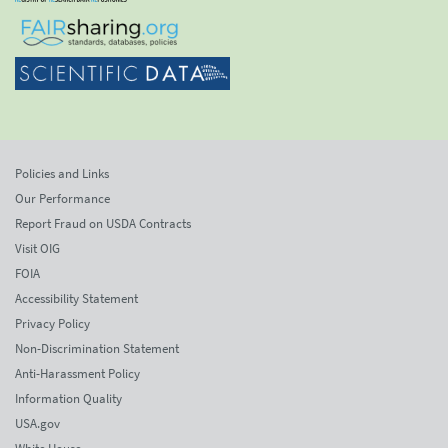
Policies and Links
Our Performance
Report Fraud on USDA Contracts
Visit OIG
FOIA
Accessibility Statement
Privacy Policy
Non-Discrimination Statement
Anti-Harassment Policy
Information Quality
USA.gov