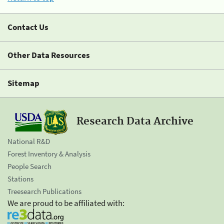
Contact Us
Other Data Resources
Sitemap
Research Data Archive
National R&D
Forest Inventory & Analysis
People Search
Stations
Treesearch Publications
We are proud to be affiliated with: