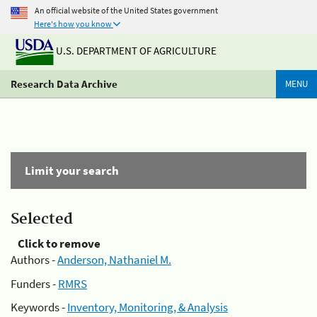
An official website of the United States government
Here's how you know
U.S. DEPARTMENT OF AGRICULTURE
Research Data Archive
MENU
Limit your search
Selected
Click to remove
Authors -
Anderson, Nathaniel M.
Funders -
RMRS
Keywords -
Inventory, Monitoring, & Analysis