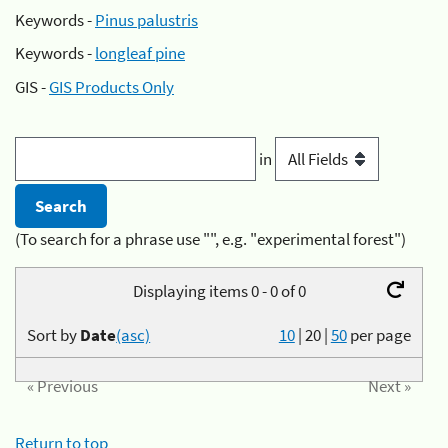
Keywords -
Pinus palustris
Keywords -
longleaf pine
GIS -
GIS Products Only
in
(To search for a phrase use "", e.g. "experimental forest")
Displaying items 0 - 0 of 0
Sort by
Date
(asc)
10
|
20
|
50
per page
« Previous
Next »
Return to top