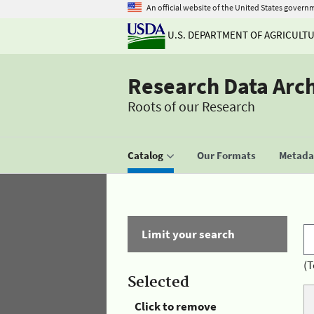
An official website of the United States govern
U.S. DEPARTMENT OF AGRICULT
Research Data Arc
Roots of our Research
Catalog
Our Formats
Metadat
Limit your search
(T
Selected
Click to remove