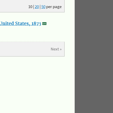
10
|
20
|
50
per page
nited States, 1873
Next »