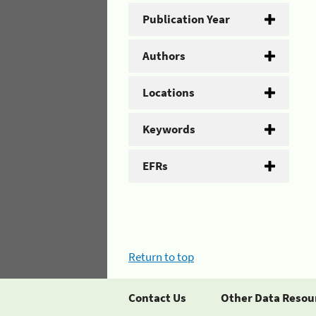
Publication Year
Authors
Locations
Keywords
EFRs
Return to top
Contact Us
Other Data Resou