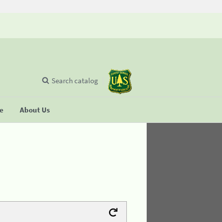
Search catalog
se
About Us