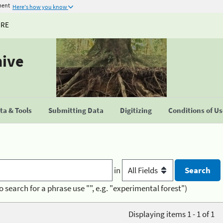
ment
Here's how you know
URE
hive
a & Tools
Submitting Data
Digitizing
Conditions of U
in
o search for a phrase use "", e.g. "experimental forest")
Displaying items 1 - 1 of 1