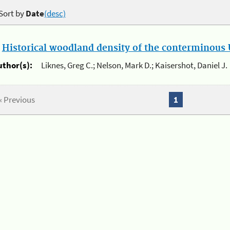
Sort by
Date
(desc)
.
Historical woodland density of the conterminous U
uthor(s):
Liknes, Greg C.; Nelson, Mark D.; Kaisershot, Daniel J.
« Previous
1