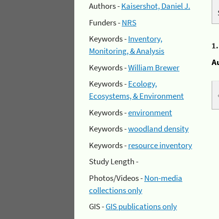
Authors -
Kaisershot, Daniel J.
Funders -
NRS
Keywords -
Inventory,
1
Monitoring, & Analysis
A
Keywords -
William Brewer
Keywords -
Ecology,
Ecosystems, & Environment
Keywords -
environment
Keywords -
woodland density
Keywords -
resource inventory
Study Length -
Photos/Videos -
Non-media
collections only
GIS -
GIS publications only