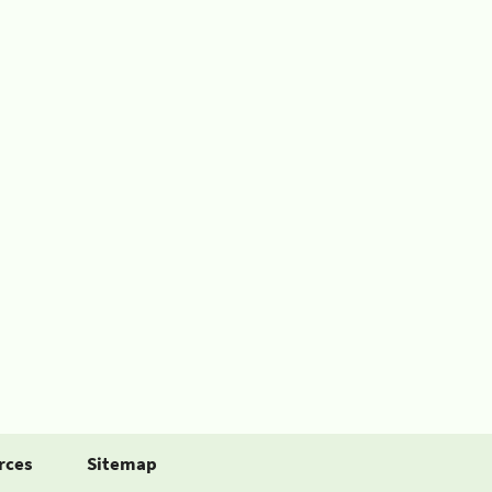
rces
Sitemap