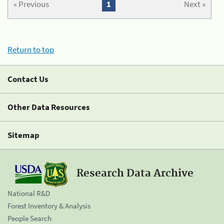
« Previous
1
Next »
Return to top
Contact Us
Other Data Resources
Sitemap
Research Data Archive
National R&D
Forest Inventory & Analysis
People Search