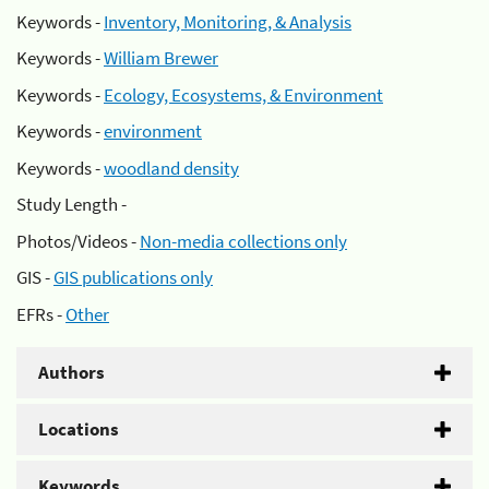
Keywords -
Inventory, Monitoring, & Analysis
Keywords -
William Brewer
Keywords -
Ecology, Ecosystems, & Environment
Keywords -
environment
Keywords -
woodland density
Study Length -
Photos/Videos -
Non-media collections only
GIS -
GIS publications only
EFRs -
Other
Authors
Locations
Keywords