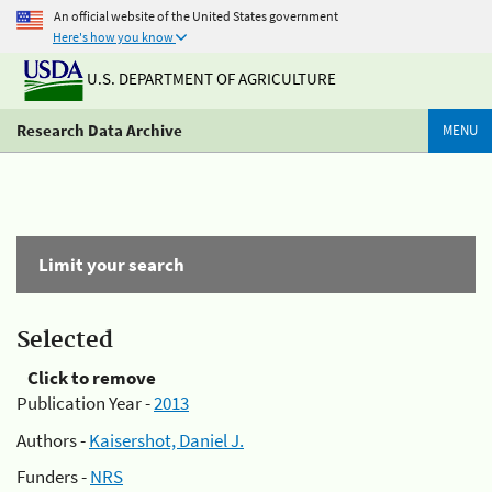
An official website of the United States government
Here's how you know
U.S. DEPARTMENT OF AGRICULTURE
Research Data Archive
MENU
Limit your search
Selected
Click to remove
Publication Year -
2013
Authors -
Kaisershot, Daniel J.
Funders -
NRS