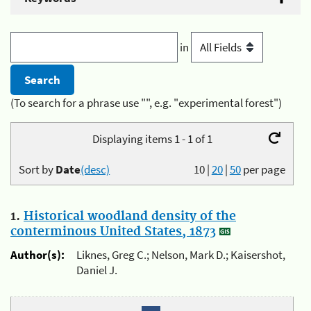
in
(To search for a phrase use "", e.g. "experimental forest")
Displaying items 1 - 1 of 1
Sort by
Date
(desc)
10
|
20
|
50
per page
1.
Historical woodland density of the
conterminous United States, 1873
Author(s):
Liknes, Greg C.; Nelson, Mark D.; Kaisershot,
Daniel J.