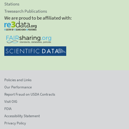
Stations
Treesearch Publications
We are proud to be affiliated with:
Policies and Links
Our Performance
Report Fraud on USDA Contracts
Visit OIG
FOIA
Accessibility Statement
Privacy Policy