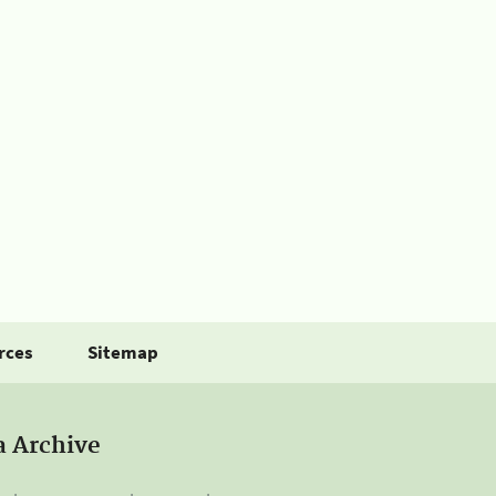
rces
Sitemap
a Archive