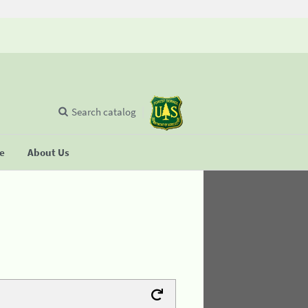
Search catalog
se
About Us