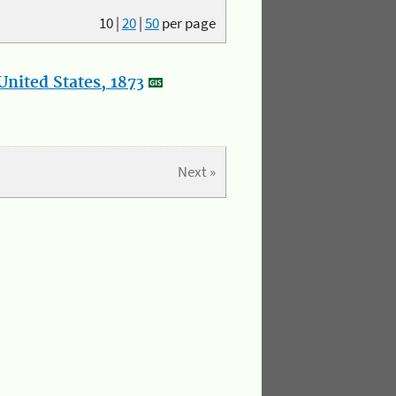
10
|
20
|
50
per page
nited States, 1873
Next »