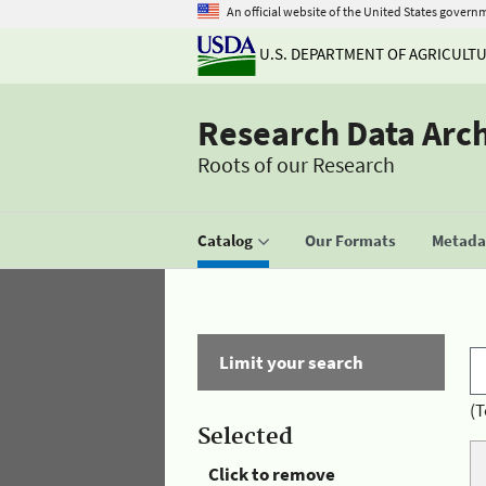
An official website of the United States govern
U.S. DEPARTMENT OF AGRICULT
Research Data Arc
Roots of our Research
Catalog
Our Formats
Metadat
Limit your search
(T
Selected
Click to remove