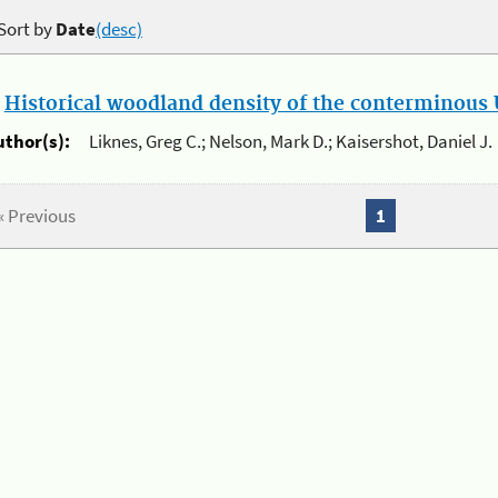
Sort by
Date
(desc)
.
Historical woodland density of the conterminous U
uthor(s):
Liknes, Greg C.; Nelson, Mark D.; Kaisershot, Daniel J.
« Previous
1