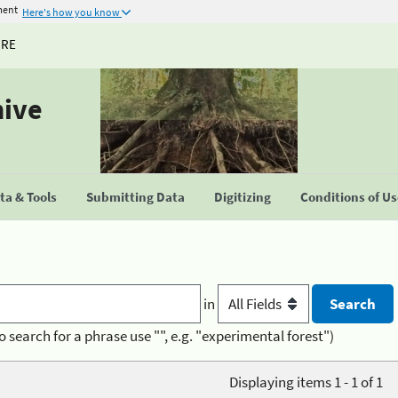
ment
Here's how you know
URE
hive
a & Tools
Submitting Data
Digitizing
Conditions of U
in
o search for a phrase use "", e.g. "experimental forest")
Displaying items 1 - 1 of 1