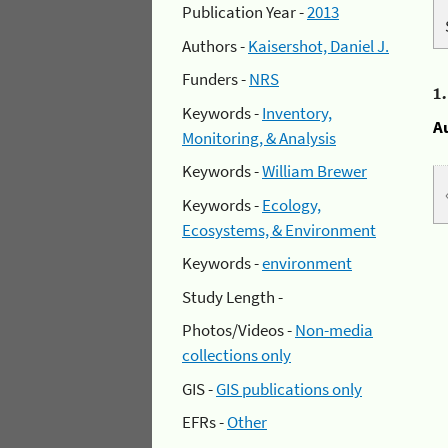
Publication Year -
2013
Authors -
Kaisershot, Daniel J.
Funders -
NRS
1
Keywords -
Inventory,
A
Monitoring, & Analysis
Keywords -
William Brewer
Keywords -
Ecology,
Ecosystems, & Environment
Keywords -
environment
Study Length -
Photos/Videos -
Non-media
collections only
GIS -
GIS publications only
EFRs -
Other