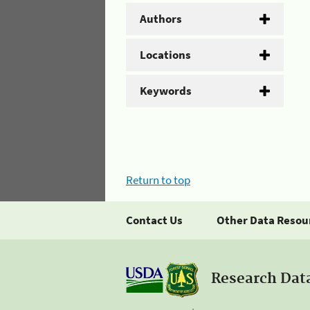
Authors
Locations
Keywords
Return to top
Contact Us
Other Data Resou
Research Dat