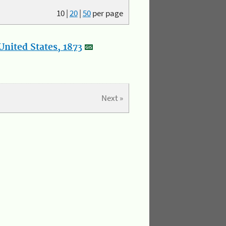
10
|
20
|
50
per page
nited States, 1873
Next »