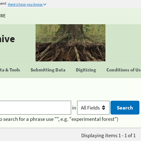
ment
Here's how you know
URE
hive
a & Tools
Submitting Data
Digitizing
Conditions of U
in
o search for a phrase use "", e.g. "experimental forest")
Displaying items 1 - 1 of 1