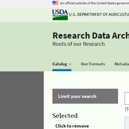
An official website of the United States govern
U.S. DEPARTMENT OF AGRICULT
Research Data Arc
Roots of our Research
Catalog
Our Formats
Metadat
Limit your search
(T
Selected
Click to remove