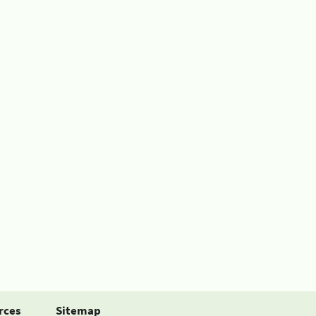
rces
Sitemap