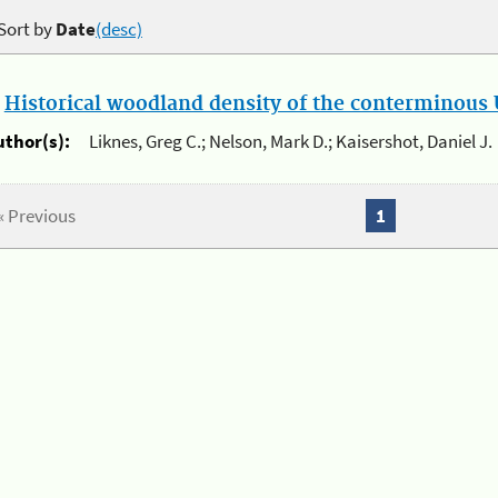
Sort by
Date
(desc)
.
Historical woodland density of the conterminous U
uthor(s):
Liknes, Greg C.; Nelson, Mark D.; Kaisershot, Daniel J.
« Previous
1