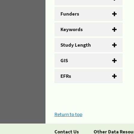
Funders
Keywords
Study Length
GIS
EFRs
Return to top
Contact Us
Other Data Resou