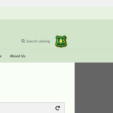
Search catalog
se
About Us