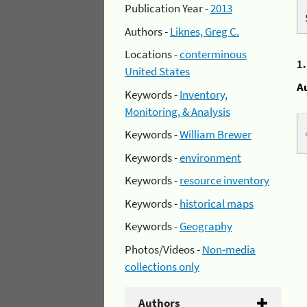
Publication Year -
2013
Authors -
Liknes, Greg C.
Locations -
conterminous
1
United States
A
Keywords -
Inventory,
Monitoring, & Analysis
Keywords -
William Brewer
Keywords -
environment
Keywords -
resource inventory
Keywords -
historical maps
Keywords -
Geography
Photos/Videos -
Non-media
collections only
Authors