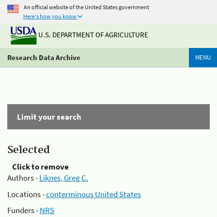
An official website of the United States government
Here's how you know
U.S. DEPARTMENT OF AGRICULTURE
Research Data Archive
MENU
Limit your search
Selected
Click to remove
Authors -
Liknes, Greg C.
Locations -
conterminous United States
Funders -
NRS