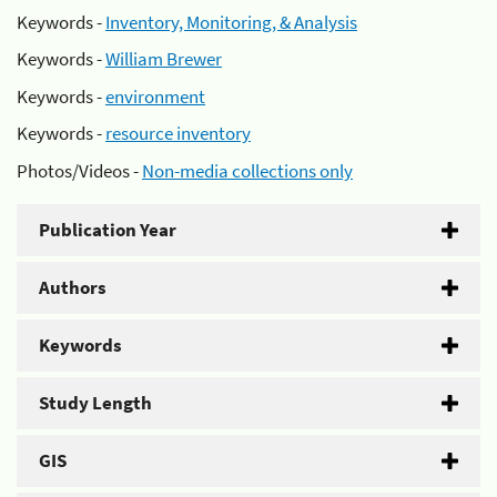
Keywords -
Inventory, Monitoring, & Analysis
Keywords -
William Brewer
Keywords -
environment
Keywords -
resource inventory
Photos/Videos -
Non-media collections only
Publication Year
Authors
Keywords
Study Length
GIS