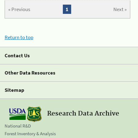
« Previous
1
Next »
Return to top
Contact Us
Other Data Resources
Sitemap
Research Data Archive
National R&D
Forest Inventory & Analysis