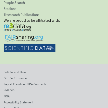
People Search
Stations
Treesearch Publications
We are proud to be affiliated with:
Policies and Links
Our Performance
Report Fraud on USDA Contracts
Visit OIG
FOIA
Accessibility Statement