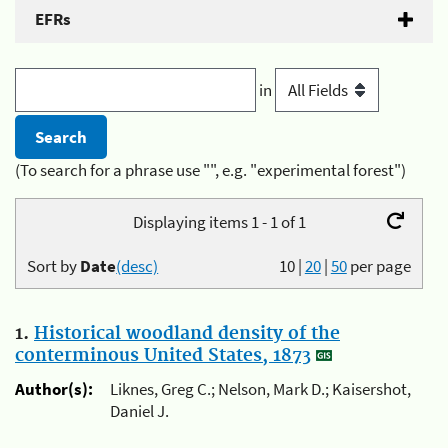
EFRs
in
(To search for a phrase use "", e.g. "experimental forest")
Displaying items 1 - 1 of 1
Sort by
Date
(desc)
10
|
20
|
50
per page
1.
Historical woodland density of the
conterminous United States, 1873
Author(s):
Liknes, Greg C.; Nelson, Mark D.; Kaisershot,
Daniel J.