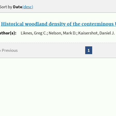
Sort by
Date
(desc)
.
Historical woodland density of the conterminous U
uthor(s):
Liknes, Greg C.; Nelson, Mark D.; Kaisershot, Daniel J.
« Previous
1