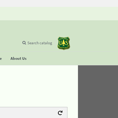
Search catalog
se
About Us