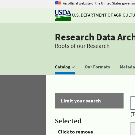
An official website of the United States govern
U.S. DEPARTMENT OF AGRICULT
Research Data Arc
Roots of our Research
Catalog
Our Formats
Metadat
Limit your search
(T
Selected
Click to remove