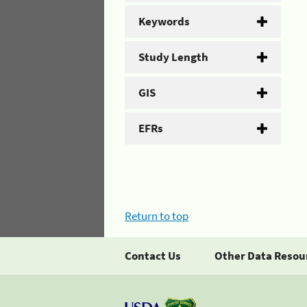
Keywords
Study Length
GIS
EFRs
Return to top
Contact Us
Other Data Resou