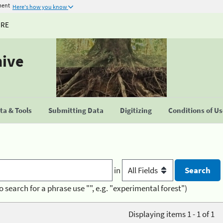
ment
Here's how you know
URE
hive
a & Tools
Submitting Data
Digitizing
Conditions of U
in
o search for a phrase use "", e.g. "experimental forest")
Displaying items 1 - 1 of 1