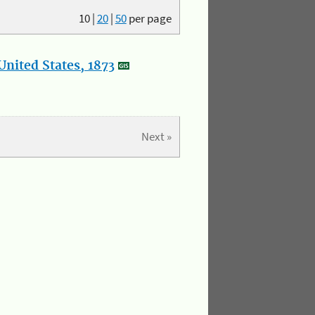
10
|
20
|
50
per page
nited States, 1873
Next »