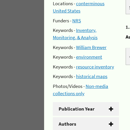
Locations -
conterminous
United States
Funders -
NRS
1
Keywords -
Inventory,
A
Monitoring, & Analysis
Keywords -
William Brewer
Keywords -
environment
Keywords -
resource inventory
Keywords -
historical maps
Photos/Videos -
Non-media
collections only
Publication Year
Authors