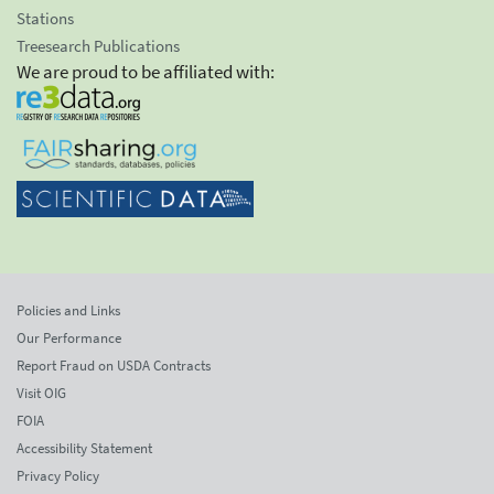
Stations
Treesearch Publications
We are proud to be affiliated with:
Policies and Links
Our Performance
Report Fraud on USDA Contracts
Visit OIG
FOIA
Accessibility Statement
Privacy Policy