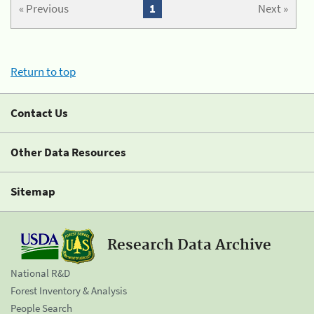
« Previous
1
Next »
Return to top
Contact Us
Other Data Resources
Sitemap
Research Data Archive
National R&D
Forest Inventory & Analysis
People Search