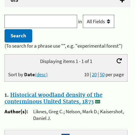
GIS
in
(To search for a phrase use "", e.g. "experimental forest")
Displaying items 1 - 1 of 1
Sort by
Date
(desc)
10
|
20
|
50
per page
1.
Historical woodland density of the
conterminous United States, 1873
Author(s):
Liknes, Greg C.; Nelson, Mark D.; Kaisershot,
Daniel J.