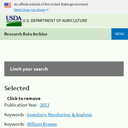
An official website of the United States government
Here's how you know
U.S. DEPARTMENT OF AGRICULTURE
Research Data Archive
MENU
Limit your search
Selected
Click to remove
Publication Year -
2013
Keywords -
Inventory, Monitoring, & Analysis
Keywords -
William Brewer