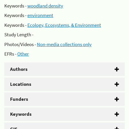
Keywords -
woodland density
Keywords -
environment
Keywords -
Ecology, Ecosystems, & Environment
Study Length -
Photos/Videos -
Non-media collections only
EFRs -
Other
Authors
Locations
Funders
Keywords