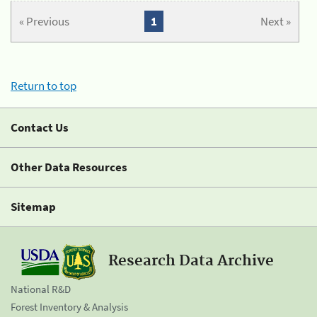
« Previous
1
Next »
Return to top
Contact Us
Other Data Resources
Sitemap
Research Data Archive
National R&D
Forest Inventory & Analysis