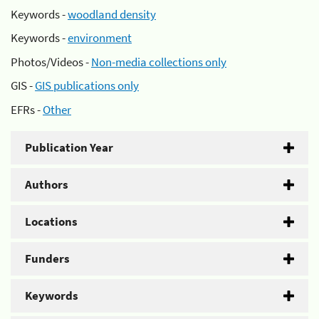
Keywords -
woodland density
Keywords -
environment
Photos/Videos -
Non-media collections only
GIS -
GIS publications only
EFRs -
Other
Publication Year
Authors
Locations
Funders
Keywords