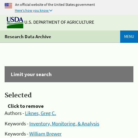
An official website of the United States government
Here's how you know
U.S. DEPARTMENT OF AGRICULTURE
Research Data Archive
MENU
Limit your search
Selected
Click to remove
Authors -
Liknes, Greg C.
Keywords -
Inventory, Monitoring, & Analysis
Keywords -
William Brewer