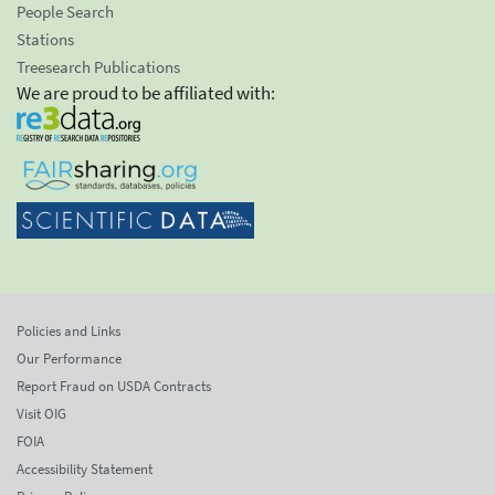
People Search
Stations
Treesearch Publications
We are proud to be affiliated with:
Policies and Links
Our Performance
Report Fraud on USDA Contracts
Visit OIG
FOIA
Accessibility Statement