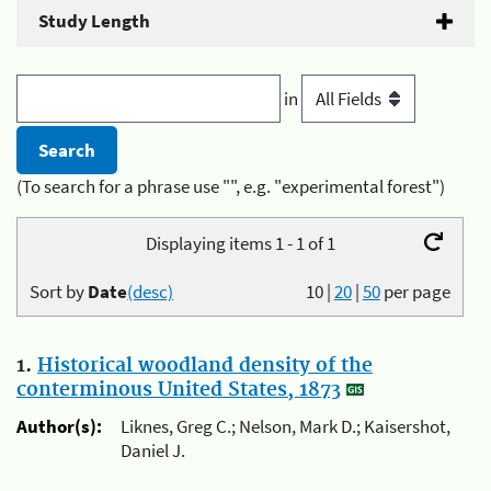
Study Length
in
(To search for a phrase use "", e.g. "experimental forest")
Displaying items 1 - 1 of 1
Sort by
Date
(desc)
10
|
20
|
50
per page
1.
Historical woodland density of the
conterminous United States, 1873
Author(s):
Liknes, Greg C.; Nelson, Mark D.; Kaisershot,
Daniel J.