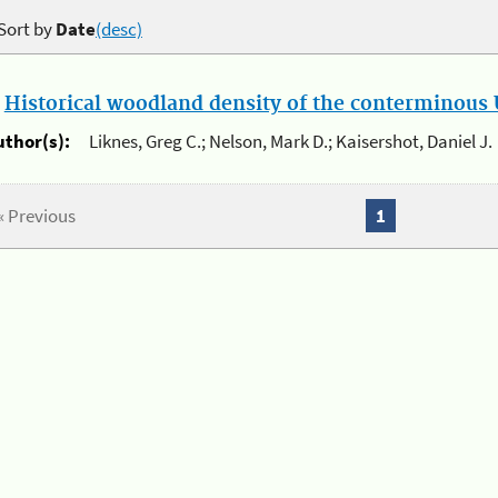
Sort by
Date
(desc)
.
Historical woodland density of the conterminous U
uthor(s):
Liknes, Greg C.; Nelson, Mark D.; Kaisershot, Daniel J.
« Previous
1