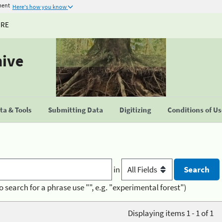
ment
Here's how you know
URE
hive
a & Tools
Submitting Data
Digitizing
Conditions of U
in
o search for a phrase use "", e.g. "experimental forest")
Displaying items 1 - 1 of 1