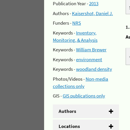
Publication Year -
2013
Authors -
Kaisershot, Daniel J.
Funders -
NRS
1
Keywords -
Inventory,
A
Monitoring, & Analysis
Keywords -
William Brewer
Keywords -
environment
Keywords -
woodland density
Photos/Videos -
Non-media
collections only
GIS -
GIS publications only
Authors
Locations