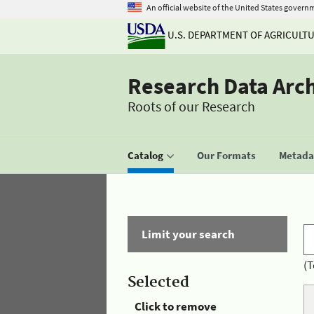
An official website of the United States govern
U.S. DEPARTMENT OF AGRICULT
Research Data Arc
Roots of our Research
Catalog
Our Formats
Metadat
Limit your search
(T
Selected
Click to remove