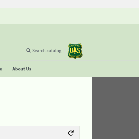
Search catalog
se
About Us