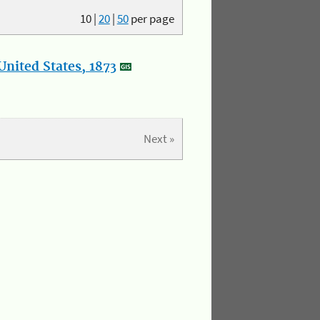
10
|
20
|
50
per page
nited States, 1873
Next »