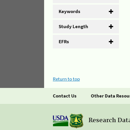
Keywords
Study Length
EFRs
Return to top
Contact Us
Other Data Resou
Research Dat